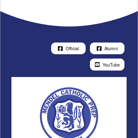
Official
Alumni
YouTube