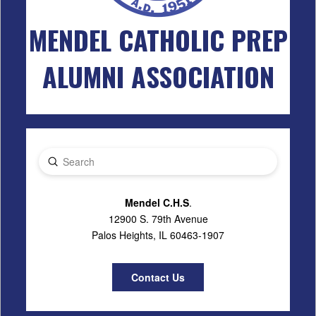
MENDEL CATHOLIC PREP
ALUMNI ASSOCIATION
Submit
Search
Mendel C.H.S
.
12900 S. 79th Avenue
Palos Heights, IL 60463-1907
Contact Us