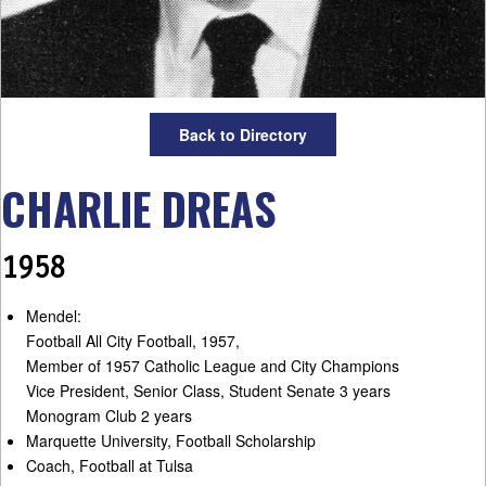
Back to Directory
CHARLIE DREAS
1958
Mendel:
Football All City Football, 1957,
Member of 1957 Catholic League and City Champions
Vice President, Senior Class, Student Senate 3 years
Monogram Club 2 years
Marquette University, Football Scholarship
Coach, Football at Tulsa