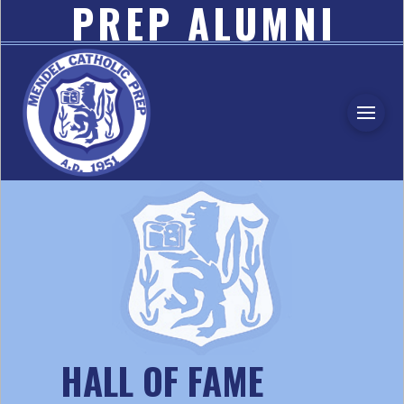
PREP ALUMNI
ASSOCIATION
HALL OF FAME