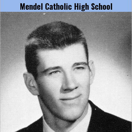
Mendel Catholic High School