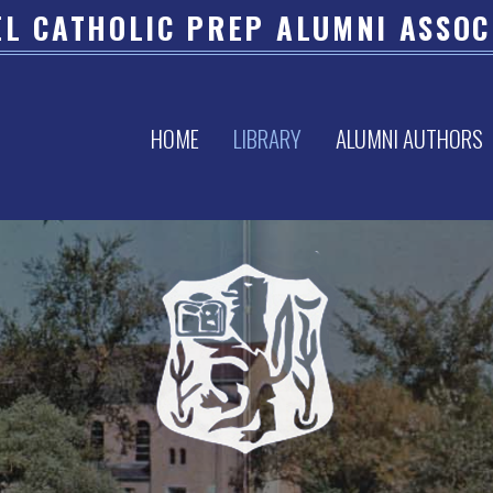
L CATHOLIC PREP ALUMNI ASSOC
HOME
LIBRARY
ALUMNI AUTHORS