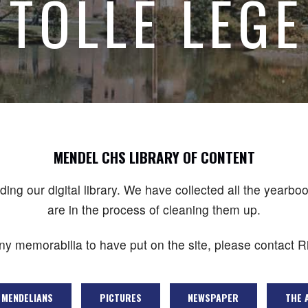
TOLLE LEGE
MENDEL CHS LIBRARY OF CONTENT
lding our digital library. We have collected all the yea
are in the process of cleaning them up.
any memorabilia to have put on the site, please contact Ri
MENDELIANS
PICTURES
NEWSPAPER
THE 