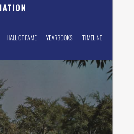
IATION
HALL OF FAME
YEARBOOKS
TIMELINE