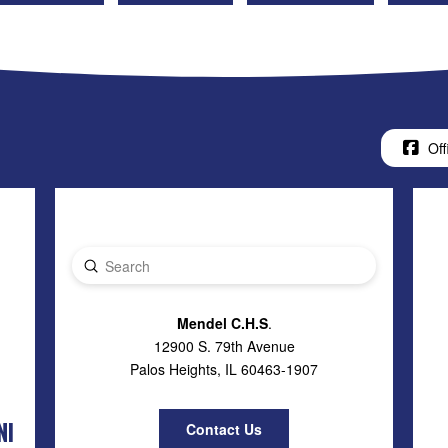
Off
Submit
Search
Mendel C.H.S
.
12900 S. 79th Avenue
Palos Heights, IL 60463-1907
NI
Contact Us