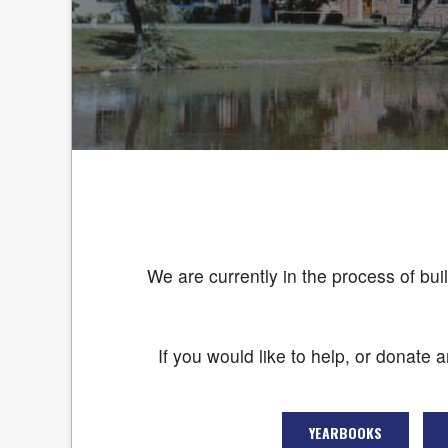
We are currently in the process of bui
If you would like to help, or donate 
YEARBOOKS