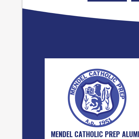
MENDEL CATHOLIC PREP ALUM