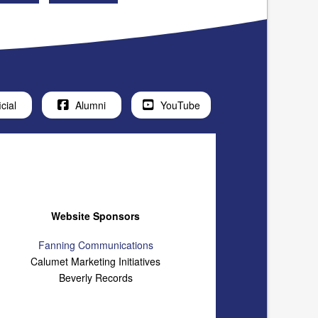
icial
Alumni
YouTube
Website Sponsors
Fanning Communications
Calumet Marketing Initiatives
Beverly Records