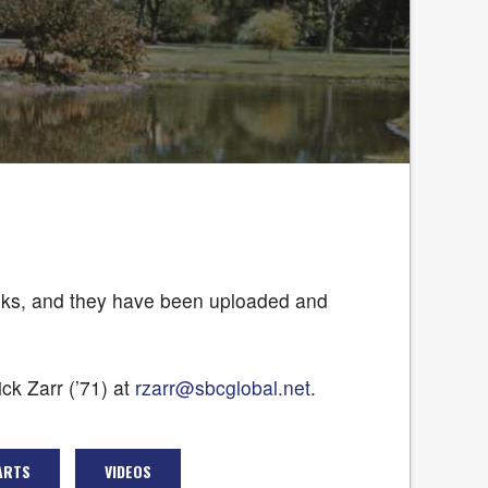
rbooks, and they have been uploaded and
ck Zarr (’71) at
rzarr@sbcglobal.net
.
ARTS
VIDEOS