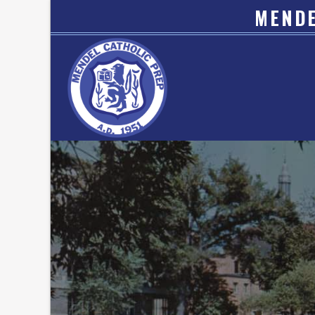
MENDE