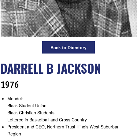
Back to Directory
DARRELL B JACKSON
1976
Mendel:
Black Student Union
Black Christian Students
Lettered in Basketball and Cross Country
President and CEO, Northern Trust Illinois West Suburban
Region