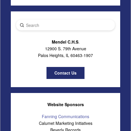
Submit
Search
Mendel C.H.S
.
12900 S. 79th Avenue
Palos Heights, IL 60463-1907
Contact Us
Website Sponsors
Fanning Communications
Calumet Marketing Initiatives
Beverly Records