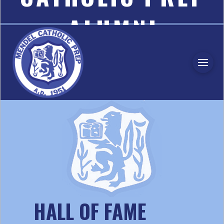
ALUMNI
ASSOCIATION
HALL OF FAME