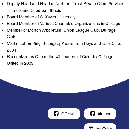
Deputy Head and Head of Northern Trust Private Client Services
– Illinois and Suburban Illinois
Board Member of St Xavier University
Board Member of Various Charitable Organizations in Chicago
Member of Morton Arboretum, Union League Club, DuPage
Club,
Martin Luther King, Jr Legacy Award from Boys and Girls Club,
2004
Recognized as One of the 40 Leaders of Color by Chicago
United in 2003.
Official
Alumni
YouTube