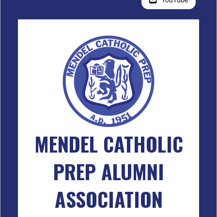
MENDEL CATHOLIC
PREP ALUMNI
ASSOCIATION