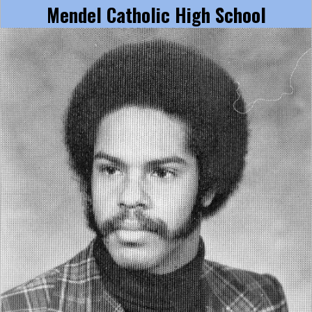
Mendel Catholic High School