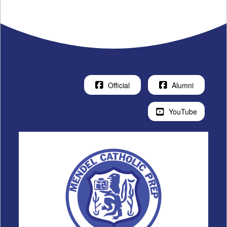
Official
Alumni
YouTube