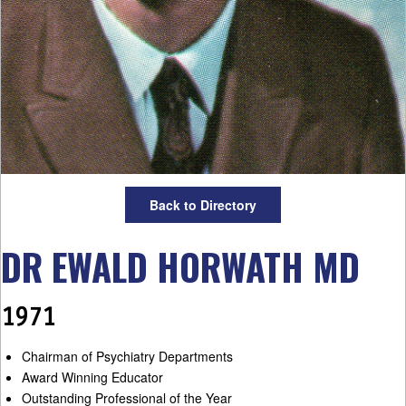
Back to Directory
DR EWALD HORWATH MD
1971
Chairman of Psychiatry Departments
Award Winning Educator
Outstanding Professional of the Year