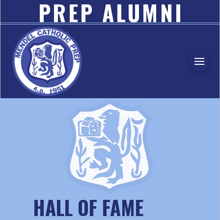
PREP ALUMNI
ASSOCIATION
HALL OF FAME