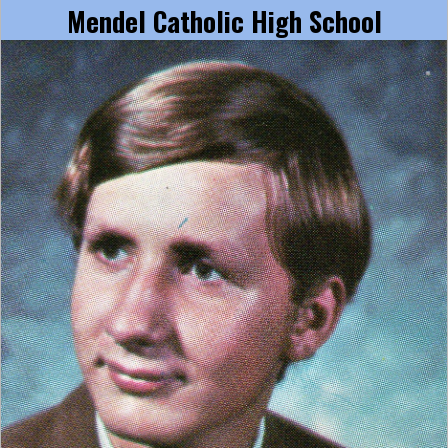
Mendel Catholic High School