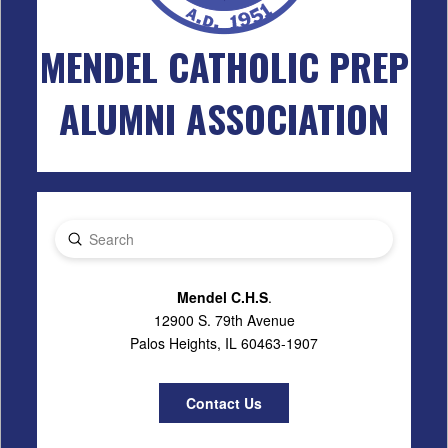
MENDEL CATHOLIC PREP
ALUMNI ASSOCIATION
Submit
Search
Mendel C.H.S
.
12900 S. 79th Avenue
Palos Heights, IL 60463-1907
Contact Us