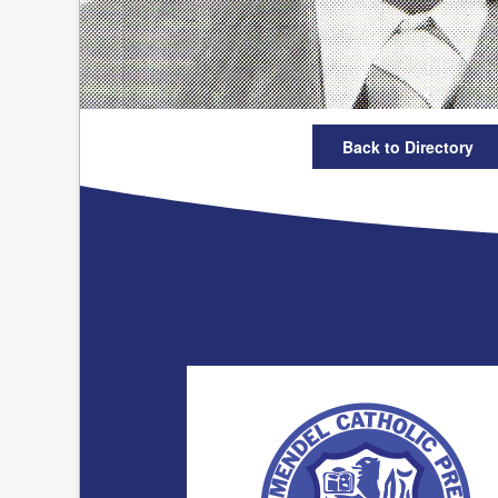
Back to Directory