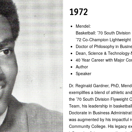
1972
Mendel:
Basketball: ’70 South Divisio
’72 Co-Champion Lightweigh
Doctor of Philosophy in Busin
Dean, Science & Technology-
40 Year Career with Major Co
Author
Speaker
Dr. Reginald Gardner, PhD, Mende
exemplifies a blend of athletic an
the ’70 South Division Flyweight
Team, his leadership in basketbal
Doctorate in Business Administrati
was augmented by his impactful r
Community College. His legacy ex