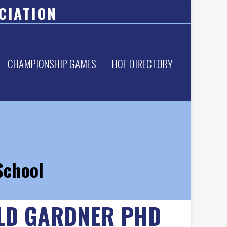
CIATION
CHAMPIONSHIP GAMES
HOF DIRECTORY
School
LD GARDNER PHD