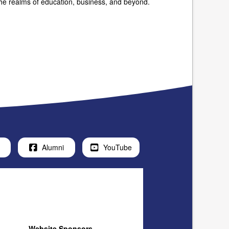
 the realms of education, business, and beyond.
Alumni
YouTube
Website Sponsors