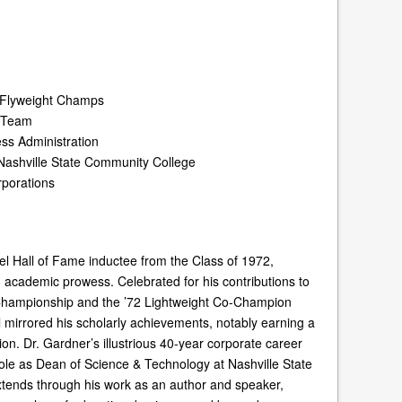
n Flyweight Champs
t Team
ess Administration
Nashville State Community College
rporations
l Hall of Fame inductee from the Class of 1972,
d academic prowess. Celebrated for his contributions to
 Championship and the ’72 Lightweight Co-Champion
l mirrored his scholarly achievements, notably earning a
on. Dr. Gardner’s illustrious 40-year corporate career
ole as Dean of Science & Technology at Nashville State
tends through his work as an author and speaker,