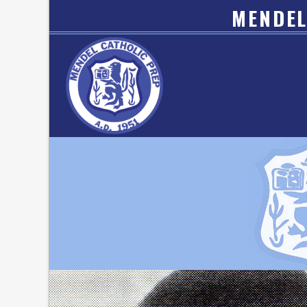
MENDEL