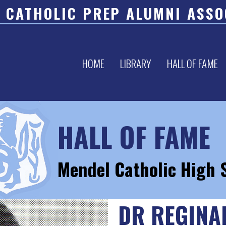
 CATHOLIC PREP ALUMNI ASSO
HOME
LIBRARY
HALL OF FAME
HALL OF FAME
Mendel Catholic High 
DR REGINA