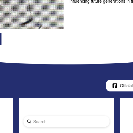
influencing future generations in
Official
Submit
Search