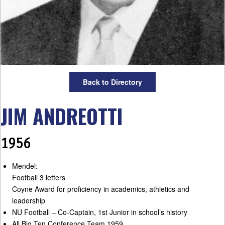
Back to Directory
JIM ANDREOTTI
1956
Mendel:
Football 3 letters
Coyne Award for proficiency in academics, athletics and
leadership
NU Football – Co-Captain, 1st Junior in school’s history
All Big Ten Conference Team 1959