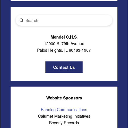
Submit
Search
Mendel C.H.S
.
12900 S. 79th Avenue
Palos Heights, IL 60463-1907
Contact Us
Website Sponsors
Fanning Communications
Calumet Marketing Initiatives
Beverly Records