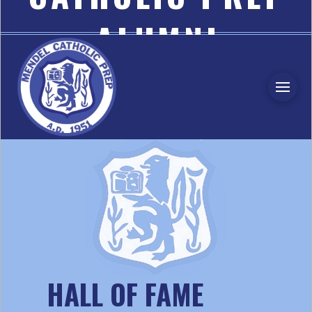
ALUMNI
ASSOCIATION
HALL OF FAME