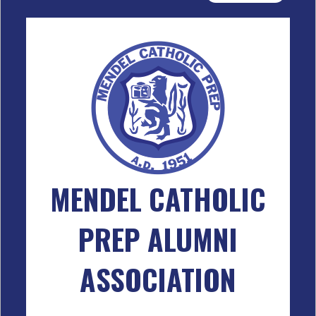
MENDEL CATHOLIC
PREP ALUMNI
ASSOCIATION