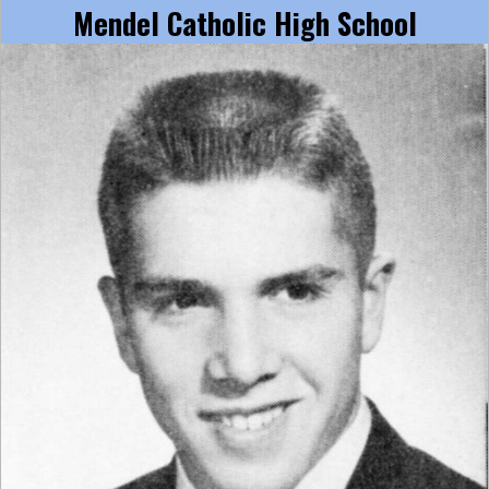
Mendel Catholic High School