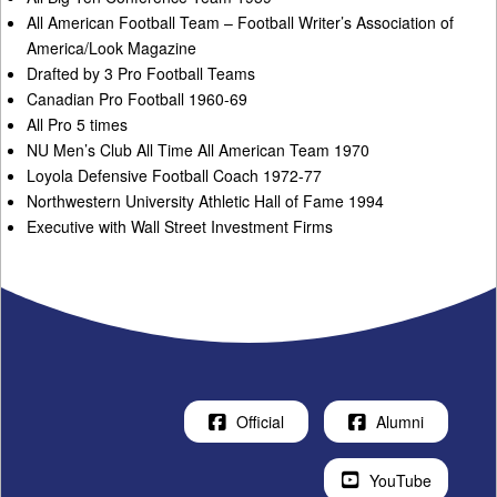
All American Football Team – Football Writer’s Association of
America/Look Magazine
Drafted by 3 Pro Football Teams
Canadian Pro Football 1960-69
All Pro 5 times
NU Men’s Club All Time All American Team 1970
Loyola Defensive Football Coach 1972-77
Northwestern University Athletic Hall of Fame 1994
Executive with Wall Street Investment Firms
Official
Alumni
YouTube