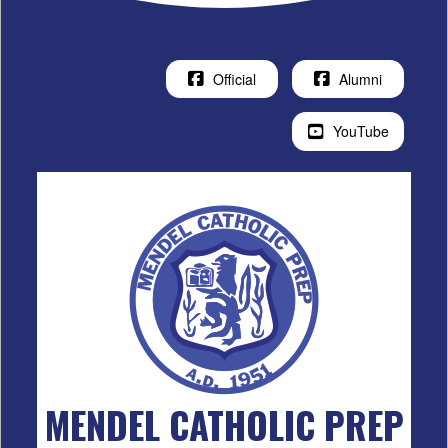
Official
Alumni
YouTube
MENDEL CATHOLIC PREP