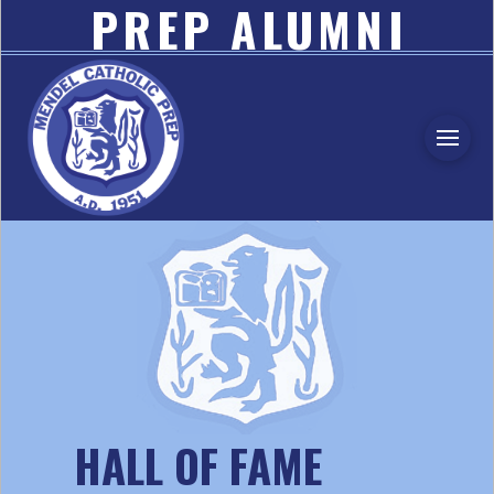
PREP ALUMNI
ASSOCIATION
HALL OF FAME