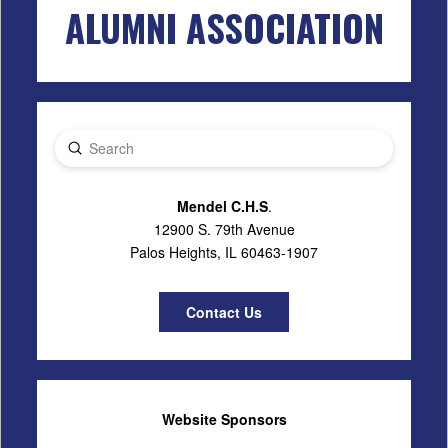
ALUMNI ASSOCIATION
Submit
Search
Mendel C.H.S
.
12900 S. 79th Avenue
Palos Heights, IL 60463-1907
Contact Us
Website Sponsors