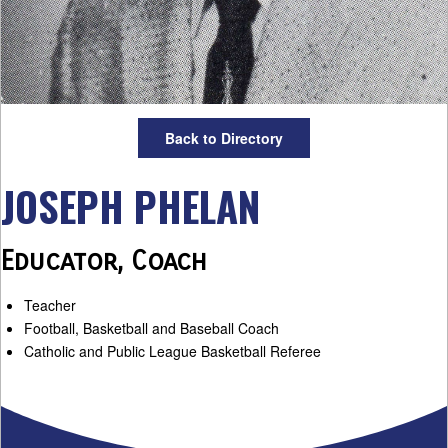
Back to Directory
JOSEPH PHELAN
Educator, Coach
Teacher
Football, Basketball and Baseball Coach
Catholic and Public League Basketball Referee