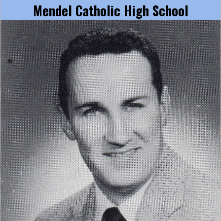
Mendel Catholic High School