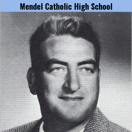
Mendel Catholic High School