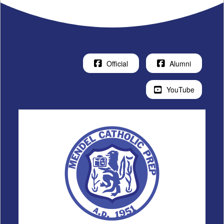
Official
Alumni
YouTube