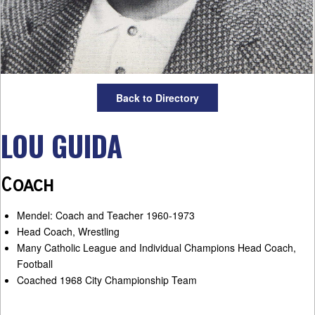
Back to Directory
LOU GUIDA
Coach
Mendel: Coach and Teacher 1960-1973
Head Coach, Wrestling
Many Catholic League and Individual Champions Head Coach,
Football
Coached 1968 City Championship Team