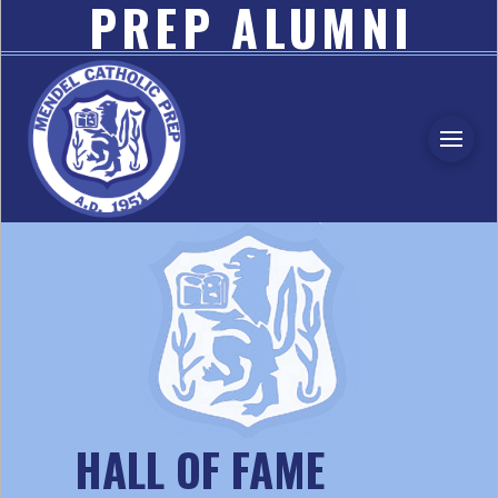
PREP ALUMNI
ASSOCIATION
HALL OF FAME