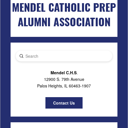
MENDEL CATHOLIC PREP
ALUMNI ASSOCIATION
Submit
Search
Mendel C.H.S
.
12900 S. 79th Avenue
Palos Heights, IL 60463-1907
Contact Us