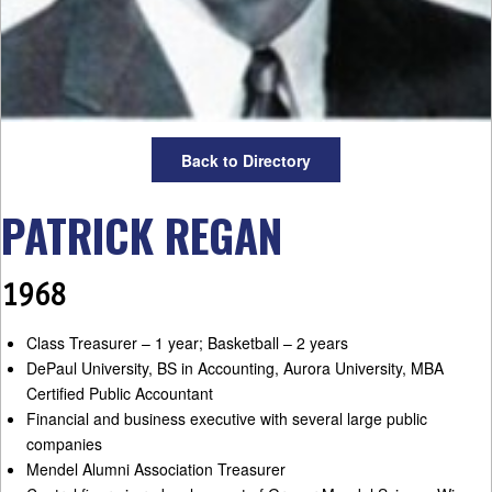
Back to Directory
PATRICK REGAN
1968
Class Treasurer – 1 year; Basketball – 2 years
DePaul University, BS in Accounting, Aurora University, MBA
Certified Public Accountant
Financial and business executive with several large public
companies
Mendel Alumni Association Treasurer