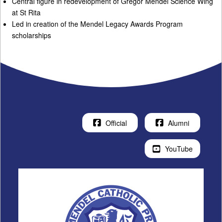
Central figure in redevelopment of Gregor Mendel Science Wing
at St Rita
Led in creation of the Mendel Legacy Awards Program
scholarships
Official
Alumni
YouTube