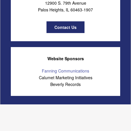
12900 S. 79th Avenue
Palos Heights, IL 60463-1907
Contact Us
Website Sponsors
Fanning Communications
Calumet Marketing Initiatives
Beverly Records