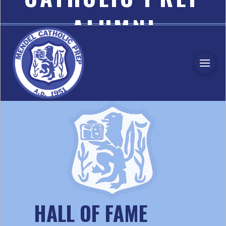
ALUMNI
ASSOCIATION
HALL OF FAME