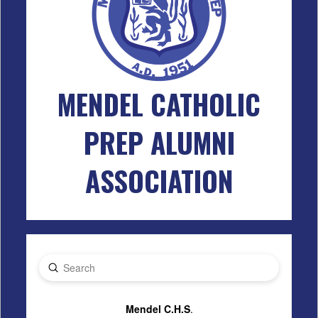
MENDEL CATHOLIC
PREP ALUMNI
ASSOCIATION
Submit
Search
Mendel C.H.S
.