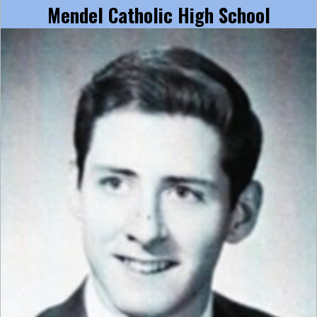
Mendel Catholic High School