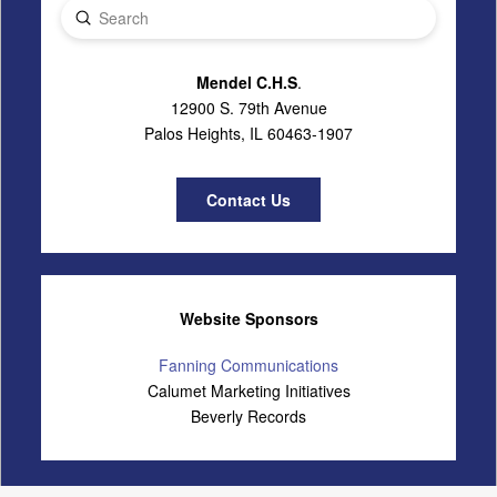
Submit
Search
Mendel C.H.S
.
12900 S. 79th Avenue
Palos Heights, IL 60463-1907
Contact Us
Website Sponsors
Fanning Communications
Calumet Marketing Initiatives
Beverly Records