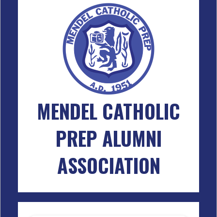
MENDEL CATHOLIC
PREP ALUMNI
ASSOCIATION