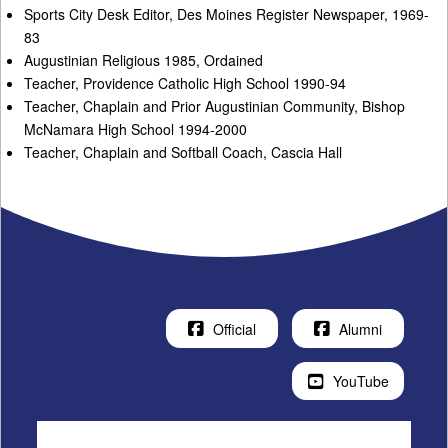
Sports City Desk Editor, Des Moines Register Newspaper, 1969-
83
Augustinian Religious 1985, Ordained
Teacher, Providence Catholic High School 1990-94
Teacher, Chaplain and Prior Augustinian Community, Bishop
McNamara High School 1994-2000
Teacher, Chaplain and Softball Coach, Cascia Hall
Official
Alumni
YouTube