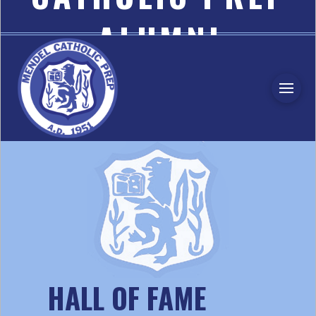
ALUMNI
ASSOCIATION
HALL OF FAME