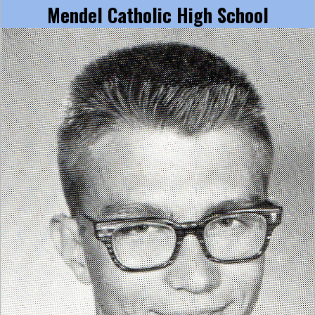
Mendel Catholic High School