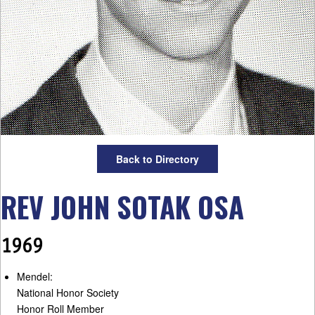
Back to Directory
REV JOHN SOTAK OSA
1969
Mendel:
National Honor Society
Honor Roll Member