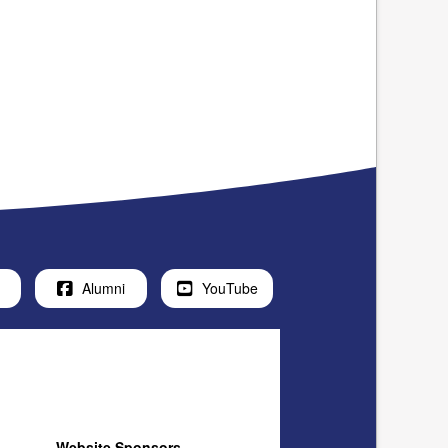
Alumni
YouTube
Website Sponsors