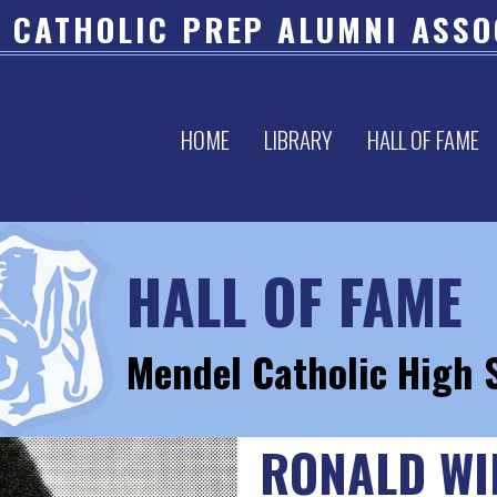
 CATHOLIC PREP ALUMNI ASSO
HOME
LIBRARY
HALL OF FAME
HALL OF FAME
Mendel Catholic High 
RONALD WI