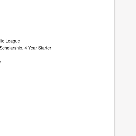
olic League
Scholarship, 4 Year Starter
e