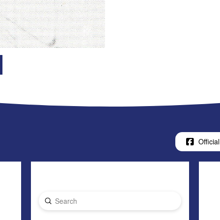
Official
Submit
Search