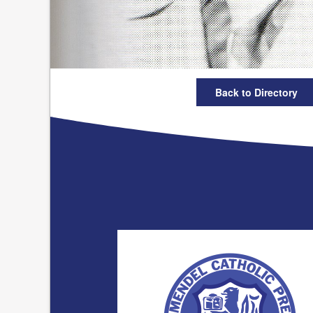
Back to Directory