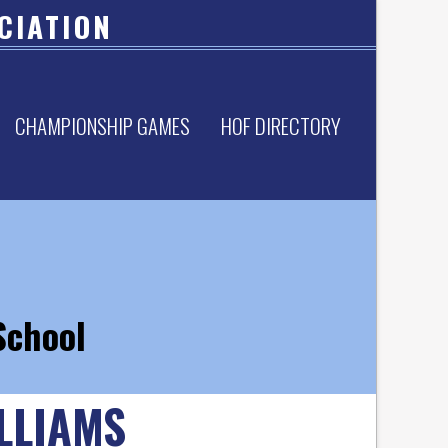
CIATION
CHAMPIONSHIP GAMES
HOF DIRECTORY
School
LLIAMS