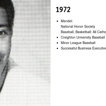
1972
Mendel:
National Honor Society
Baseball, Basketball: All Cath
Creighton University Baseball 
Minor League Baseball
Successful Business Executiv