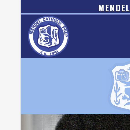
MENDEL