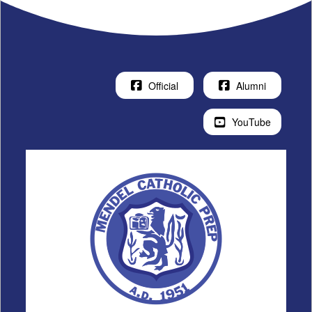
Official
Alumni
YouTube