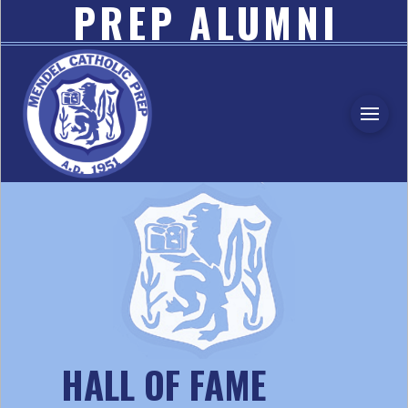
PREP ALUMNI
ASSOCIATION
HALL OF FAME