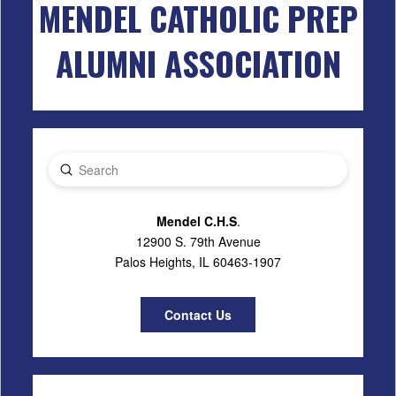
MENDEL CATHOLIC PREP
ALUMNI ASSOCIATION
Submit
Search
Mendel C.H.S
.
12900 S. 79th Avenue
Palos Heights, IL 60463-1907
Contact Us