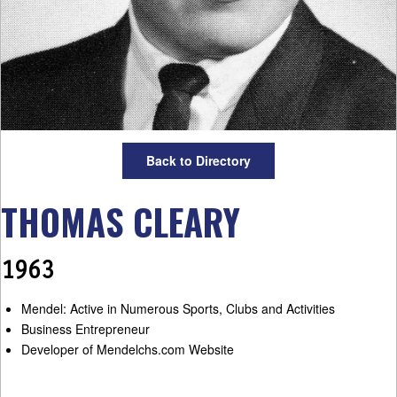
Back to Directory
THOMAS CLEARY
1963
Mendel: Active in Numerous Sports, Clubs and Activities
Business Entrepreneur
Developer of Mendelchs.com Website