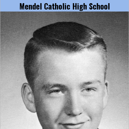
Mendel Catholic High School