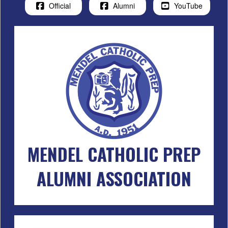
Official
Alumni
YouTube
MENDEL CATHOLIC PREP
ALUMNI ASSOCIATION