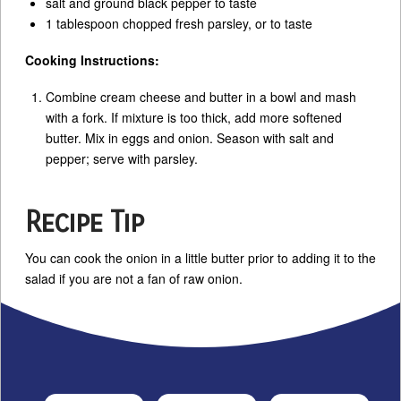
salt and ground black pepper to taste
1 tablespoon chopped fresh parsley, or to taste
Cooking Instructions:
Combine cream cheese and butter in a bowl and mash
with a fork. If mixture is too thick, add more softened
butter. Mix in eggs and onion. Season with salt and
pepper; serve with parsley.
Recipe Tip
You can cook the onion in a little butter prior to adding it to the
salad if you are not a fan of raw onion.