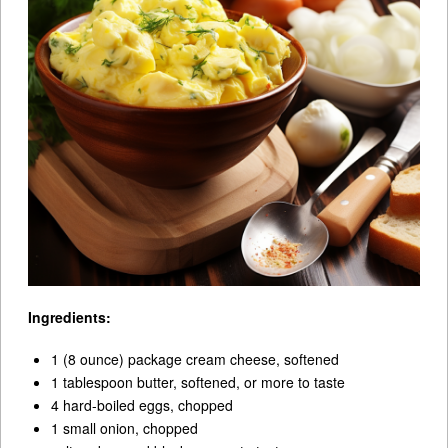
Ingredients:
1 (8 ounce) package cream cheese, softened
1 tablespoon butter, softened, or more to taste
4 hard-boiled eggs, chopped
1 small onion, chopped