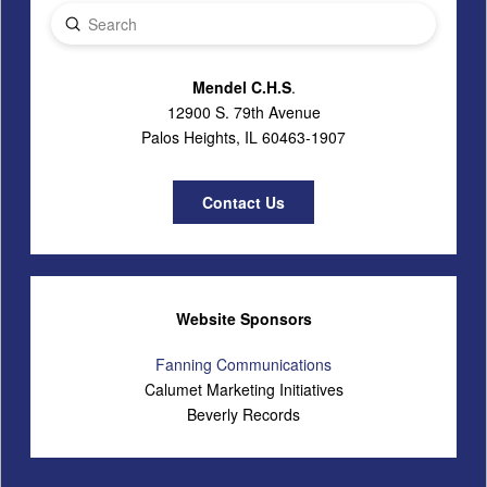
Submit
Search
Mendel C.H.S
.
12900 S. 79th Avenue
Palos Heights, IL 60463-1907
Contact Us
Website Sponsors
Fanning Communications
Calumet Marketing Initiatives
Beverly Records