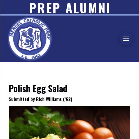
PREP ALUMNI
ASSOCIATION
Polish Egg Salad
Submitted by Rich Williams (‘62)