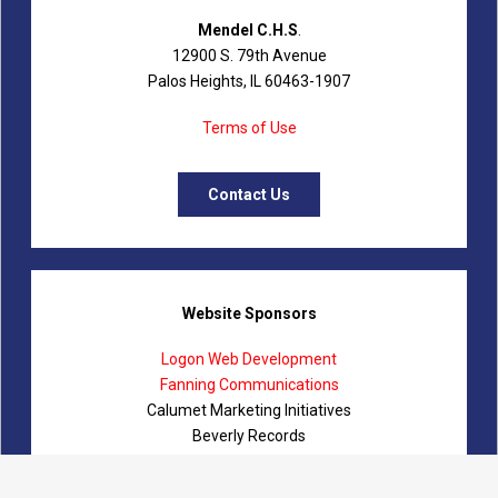
Mendel C.H.S
.
12900 S. 79th Avenue
Palos Heights, IL 60463-1907
Terms of Use
Contact Us
Website Sponsors
Logon Web Development
Fanning Communications
Calumet Marketing Initiatives
Beverly Records