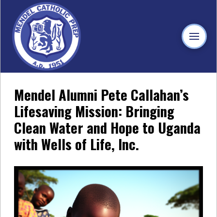
Mendel Alumni Pete Callahan’s
Lifesaving Mission: Bringing
Clean Water and Hope to Uganda
with Wells of Life, Inc.