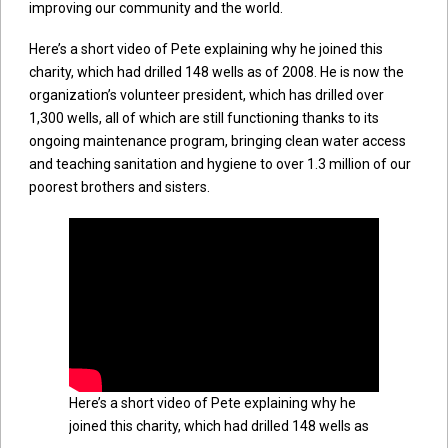
improving our community and the world.
Here’s a short video of Pete explaining why he joined this
charity, which had drilled 148 wells as of 2008. He is now the
organization’s volunteer president, which has drilled over
1,300 wells, all of which are still functioning thanks to its
ongoing maintenance program, bringing clean water access
and teaching sanitation and hygiene to over 1.3 million of our
poorest brothers and sisters.
Here’s a short video of Pete explaining why he
joined this charity, which had drilled 148 wells as