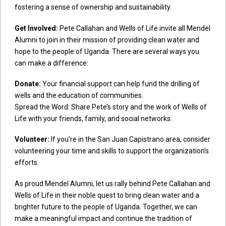
fostering a sense of ownership and sustainability.
Get Involved:
Pete Callahan and Wells of Life invite all Mendel
Alumni to join in their mission of providing clean water and
hope to the people of Uganda. There are several ways you
can make a difference:
Donate:
Your financial support can help fund the drilling of
wells and the education of communities.
Spread the Word: Share Pete’s story and the work of Wells of
Life with your friends, family, and social networks.
Volunteer:
If you’re in the San Juan Capistrano area, consider
volunteering your time and skills to support the organization’s
efforts.
As proud Mendel Alumni, let us rally behind Pete Callahan and
Wells of Life in their noble quest to bring clean water and a
brighter future to the people of Uganda. Together, we can
make a meaningful impact and continue the tradition of