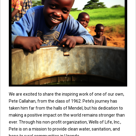
We are excited to share the inspiring work of one of our own,
Pete Callahan, from the class of 1962. Pete’s journey has
taken him far from the halls of Mendel, but his dedication to
making a positive impact on the world remains stronger than
ever. Through his non-profit organization, Wells of Life, Inc.,
Pete is on a mission to provide clean water, sanitation, and
hope to rural communities in Uganda.