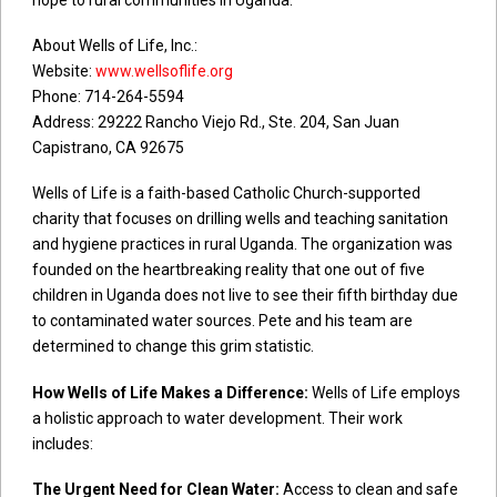
About Wells of Life, Inc.:
Website:
www.wellsoflife.org
Phone: 714-264-5594
Address: 29222 Rancho Viejo Rd., Ste. 204, San Juan
Capistrano, CA 92675
Wells of Life is a faith-based Catholic Church-supported
charity that focuses on drilling wells and teaching sanitation
and hygiene practices in rural Uganda. The organization was
founded on the heartbreaking reality that one out of five
children in Uganda does not live to see their fifth birthday due
to contaminated water sources. Pete and his team are
determined to change this grim statistic.
How Wells of Life Makes a Difference:
Wells of Life employs
a holistic approach to water development. Their work
includes:
The Urgent Need for Clean Water:
Access to clean and safe