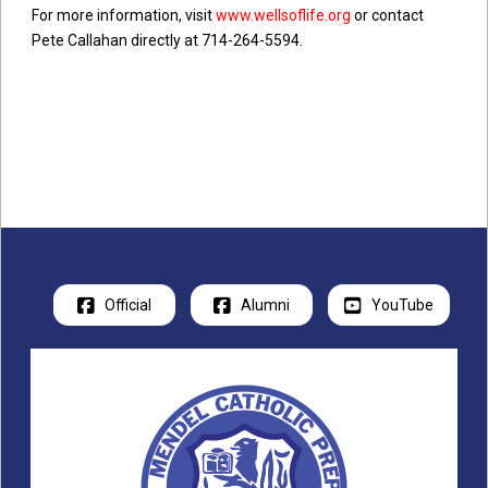
of 2008. He is now the organization’s volunteer
For more information, visit
www.wellsoflife.org
or contact
president, which has drilled over 1,300 wells, all
Pete Callahan directly at 714-264-5594.
of which are still functioning thanks to its
ongoing maintenance program, bringing clean
water access and teaching sanitation and
hygiene to over 1.3 million of our poorest
brothers and sisters.
Official
Alumni
YouTube