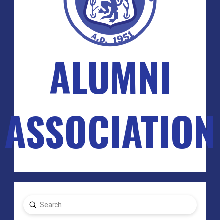
ALUMNI
ASSOCIATION
Submit
Search