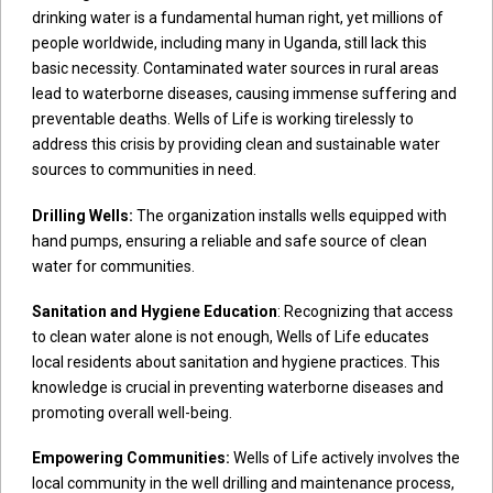
drinking water is a fundamental human right, yet millions of
people worldwide, including many in Uganda, still lack this
basic necessity. Contaminated water sources in rural areas
lead to waterborne diseases, causing immense suffering and
preventable deaths. Wells of Life is working tirelessly to
address this crisis by providing clean and sustainable water
sources to communities in need.
Drilling Wells:
The organization installs wells equipped with
hand pumps, ensuring a reliable and safe source of clean
water for communities.
Sanitation and Hygiene Education
: Recognizing that access
to clean water alone is not enough, Wells of Life educates
local residents about sanitation and hygiene practices. This
knowledge is crucial in preventing waterborne diseases and
promoting overall well-being.
Empowering Communities:
Wells of Life actively involves the
local community in the well drilling and maintenance process,