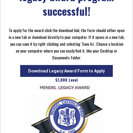
successful!
To apply for the award click the download link, the form should either open
in a new tab or download directly to your computer. If it opens in a new tab,
you can save it by right-clicking and selecting 'Save As'. Choose a location
on your computer where you can easily find it, like your Desktop or
Documents folder.
Download Legacy Award Form to Apply
$1,000 Level