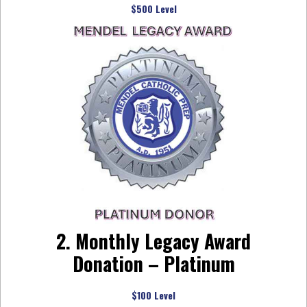
$500 Level
2. Monthly Legacy Award
Donation – Platinum
$100 Level