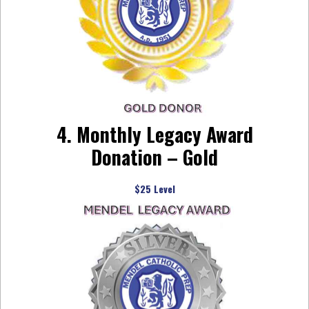
4. Monthly Legacy Award
Donation – Gold
$25 Level