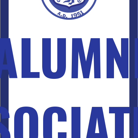
ALUMN
SOCIAT