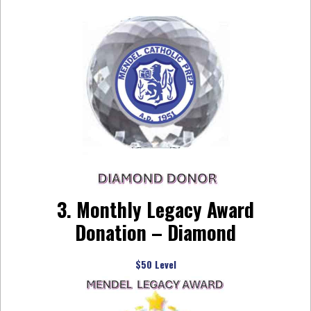
3. Monthly Legacy Award
Donation – Diamond
$50 Level