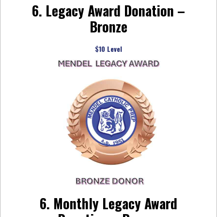
6. Legacy Award Donation –
Bronze
$10 Level
6. Monthly Legacy Award