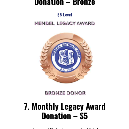
Donation – Bronze
$5 Level
7. Monthly Legacy Award
Donation – $5