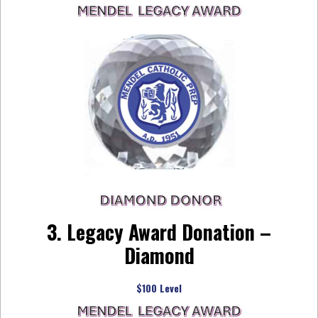
3. Legacy Award Donation –
Diamond
$100 Level