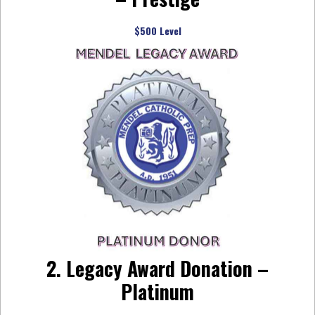
$500 Level
2. Legacy Award Donation –
Platinum