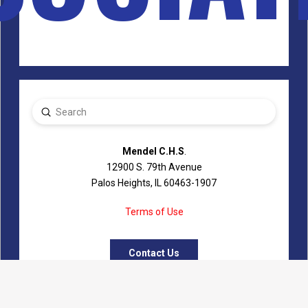
Submit
Search
Mendel C.H.S
.
12900 S. 79th Avenue
Palos Heights, IL 60463-1907
Terms of Use
Contact Us