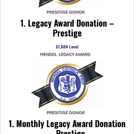
1. Legacy Award Donation –
Prestige
$1,000 Level
1. Monthly Legacy Award Donation
– Prestige