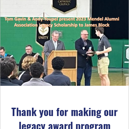
Thank you for making our
legacy award program