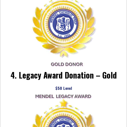
4. Legacy Award Donation – Gold
$50 Level