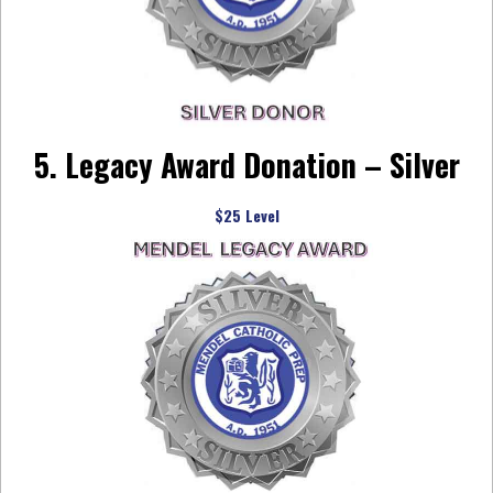
5. Legacy Award Donation – Silver
$25 Level