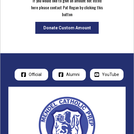
If you would like to give an amount not listed
here please contact Pat Regan by clicking this
button
Donate Custom Amount
Official
Alumni
YouTube