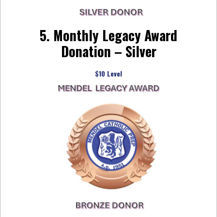
5. Monthly Legacy Award
Donation – Silver
$10 Level