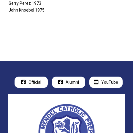
Gerry Perez 1973
John Knoebel 1975
Official
Alumni
YouTube