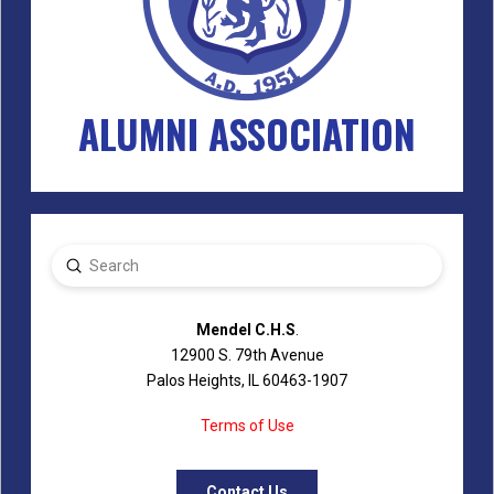
ALUMNI ASSOCIATION
Submit
Search
Mendel C.H.S
.
12900 S. 79th Avenue
Palos Heights, IL 60463-1907
Terms of Use
Contact Us