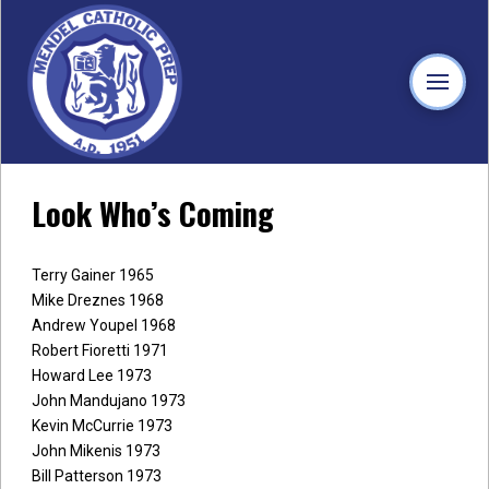
Look Who’s Coming
Terry Gainer 1965
Mike Dreznes 1968
Andrew Youpel 1968
Robert Fioretti 1971
Howard Lee 1973
John Mandujano 1973
Kevin McCurrie 1973
John Mikenis 1973
Bill Patterson 1973