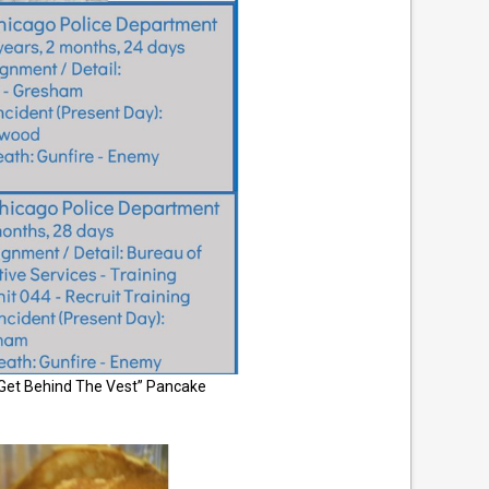
“Get Behind The Vest” Pancake
.