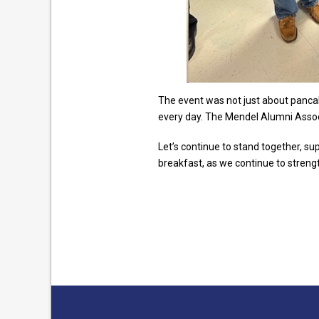
The event was not just about pancak
every day. The Mendel Alumni Assoc
Let’s continue to stand together, su
breakfast, as we continue to stren