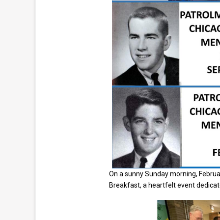
On a sunny Sunday morning, Februar
Breakfast, a heartfelt event dedicat