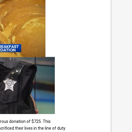
rous donation of $725. This
ced their lives in the line of duty.