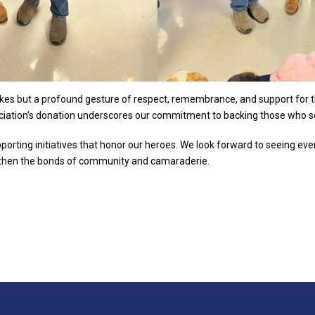
es but a profound gesture of respect, remembrance, and support for tho
iation’s donation underscores our commitment to backing those who s
pporting initiatives that honor our heroes. We look forward to seeing eve
gthen the bonds of community and camaraderie.