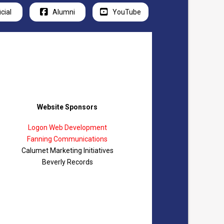
icial
Alumni
YouTube
Website Sponsors
Logon Web Development
Fanning Communications
Calumet Marketing Initiatives
Beverly Records