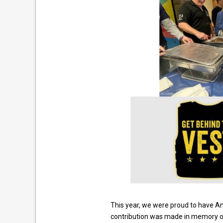
This year, we were proud to have A
contribution was made in memory of M