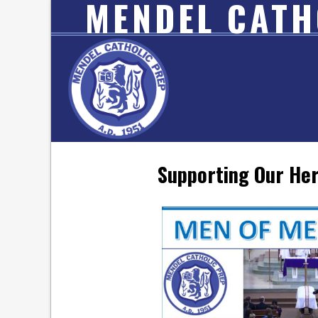
MENDEL CATH
Supporting Our Her