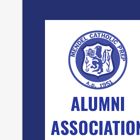
ALUMNI
ASSOCIATIO