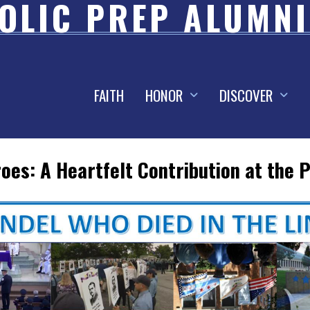
OLIC PREP ALUMNI
FAITH
HONOR
DISCOVER
oes: A Heartfelt Contribution at the