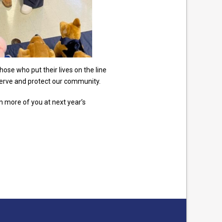
se who put their lives on the line
erve and protect our community.
n more of you at next year’s