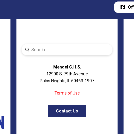
Off
Submit
Search
Mendel C.H.S
.
12900 S. 79th Avenue
Palos Heights, IL 60463-1907
Terms of Use
Contact Us
N