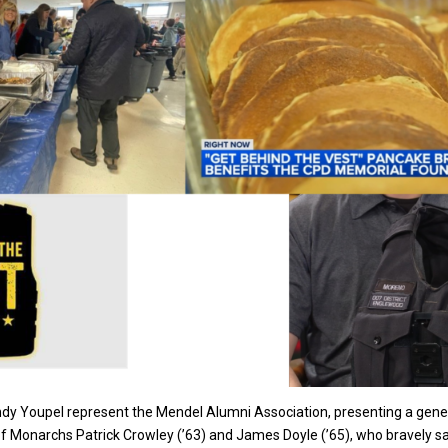
ndy Youpel represent the Mendel Alumni Association, presenting a gene
onarchs Patrick Crowley (’63) and James Doyle (’65), who bravely sacrifi