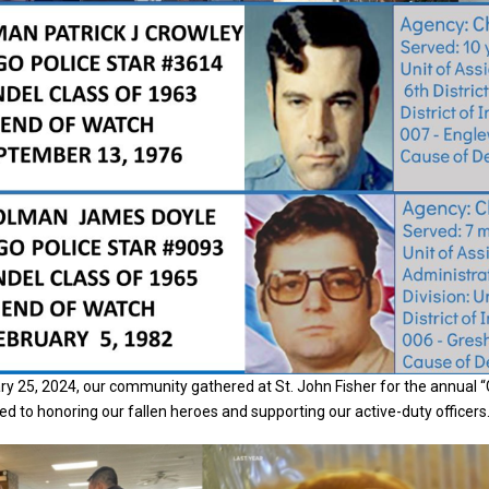
y 25, 2024, our community gathered at St. John Fisher for the annual 
ed to honoring our fallen heroes and supporting our active-duty officers