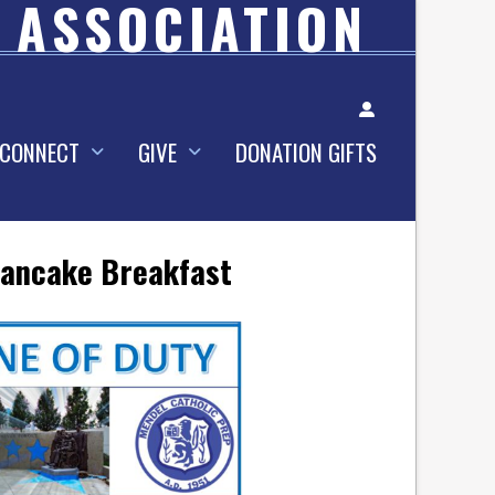
 ASSOCIATION
Account
CONNECT
GIVE
DONATION GIFTS
 Pancake Breakfast