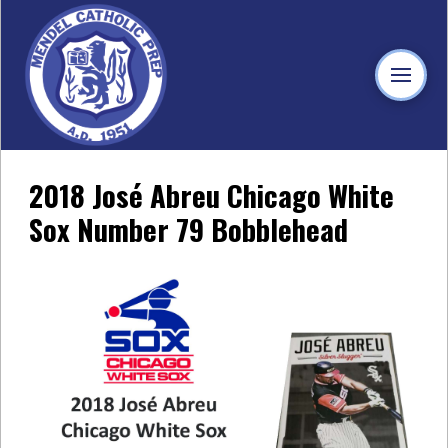
2018 José Abreu Chicago White
Sox Number 79 Bobblehead