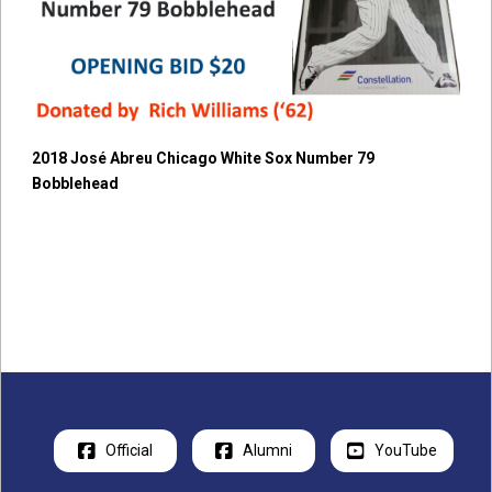
2018 José Abreu Chicago White Sox Number 79
Bobblehead
Official
Alumni
YouTube