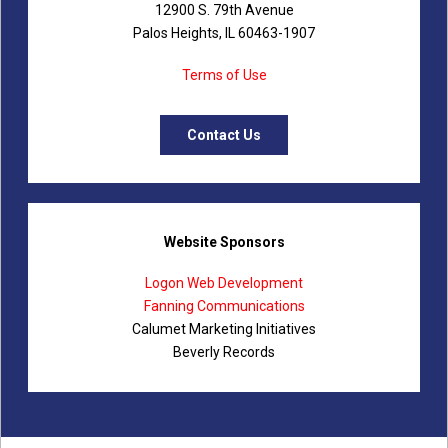
12900 S. 79th Avenue
Palos Heights, IL 60463-1907
Terms of Use
Contact Us
Website Sponsors
Logon Web Development
Fanning Communications
Calumet Marketing Initiatives
Beverly Records