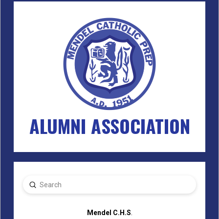
ALUMNI ASSOCIATION
Submit
Search
Mendel C.H.S
.