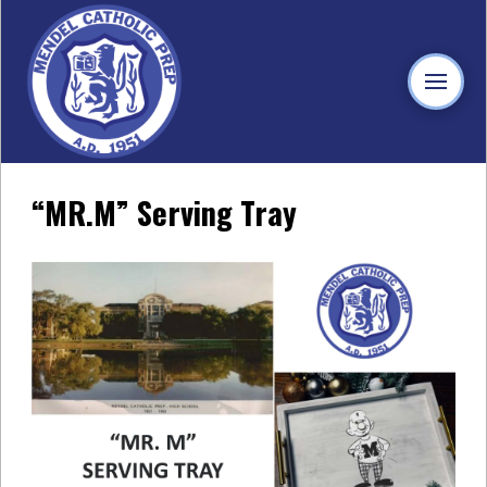
“MR.M” Serving Tray