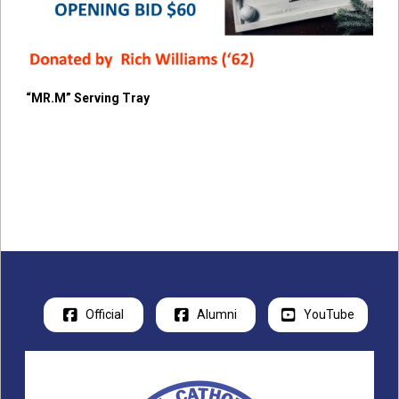
“MR.M” Serving Tray
Official
Alumni
YouTube