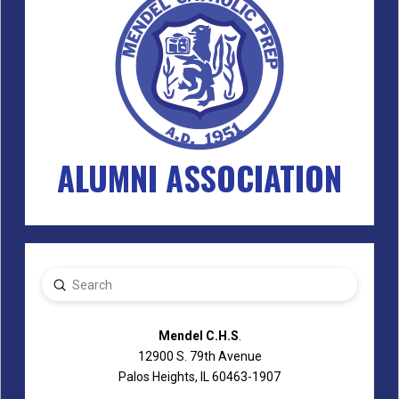
ALUMNI ASSOCIATION
Submit
Search
Mendel C.H.S
.
12900 S. 79th Avenue
Palos Heights, IL 60463-1907