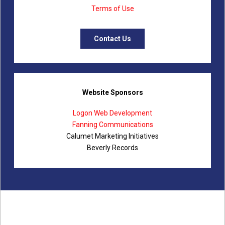
Terms of Use
Contact Us
Website Sponsors
Logon Web Development
Fanning Communications
Calumet Marketing Initiatives
Beverly Records