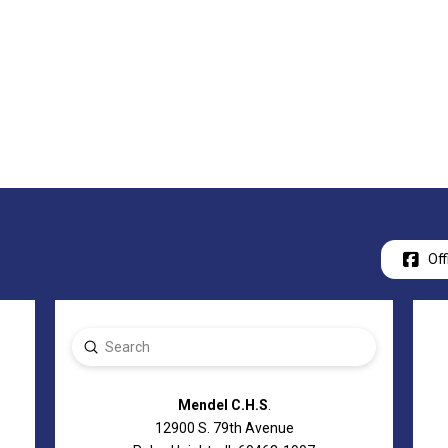
Off
Submit
Search
Mendel C.H.S
.
12900 S. 79th Avenue