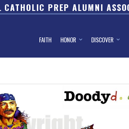
 CATHOLIC PREP ALUMNI ASSO
FAITH
HONOR
DISCOVER