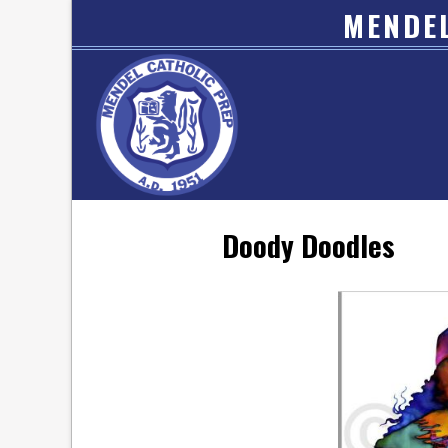
MENDEL
Doody Doodles