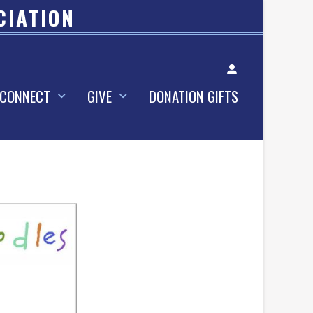
CIATION
Account
CONNECT
GIVE
DONATION GIFTS