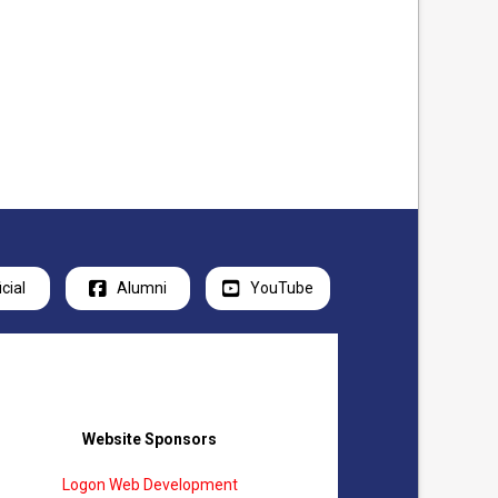
icial
Alumni
YouTube
Website Sponsors
Logon Web Development