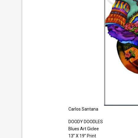
Carlos Santana
DOODY DOODLES
Blues Art Giclee
13” X 19” Print