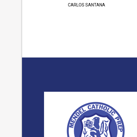
CARLOS SANTANA