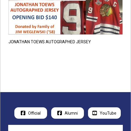
JONATHAN TOEWS AUTOGRAPHED JERSEY
Official
Alumni
YouTube