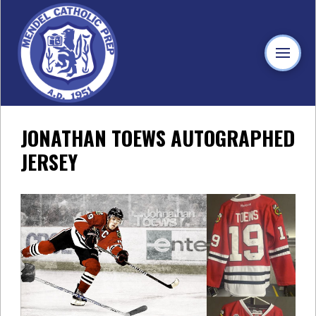
JONATHAN TOEWS AUTOGRAPHED
JERSEY