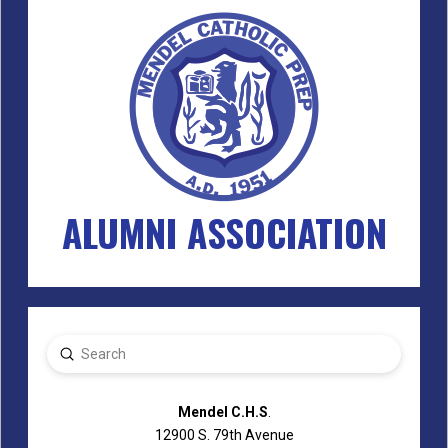
ALUMNI ASSOCIATION
Submit
Search
Mendel C.H.S
.
12900 S. 79th Avenue