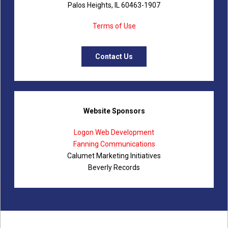
Palos Heights, IL 60463-1907
Terms of Use
Contact Us
Website Sponsors
Logon Web Development
Fanning Communications
Calumet Marketing Initiatives
Beverly Records