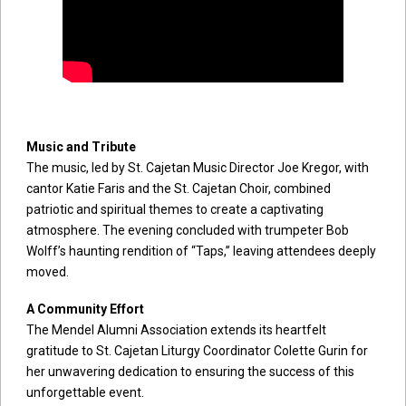
Music and Tribute
The music, led by St. Cajetan Music Director Joe Kregor, with
cantor Katie Faris and the St. Cajetan Choir, combined
patriotic and spiritual themes to create a captivating
atmosphere. The evening concluded with trumpeter Bob
Wolff’s haunting rendition of “Taps,” leaving attendees deeply
moved.
A Community Effort
The Mendel Alumni Association extends its heartfelt
gratitude to St. Cajetan Liturgy Coordinator Colette Gurin for
her unwavering dedication to ensuring the success of this
unforgettable event.