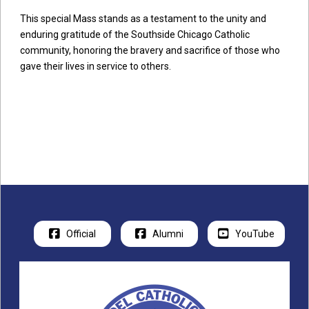
This special Mass stands as a testament to the unity and
enduring gratitude of the Southside Chicago Catholic
community, honoring the bravery and sacrifice of those who
gave their lives in service to others.
Official
Alumni
YouTube