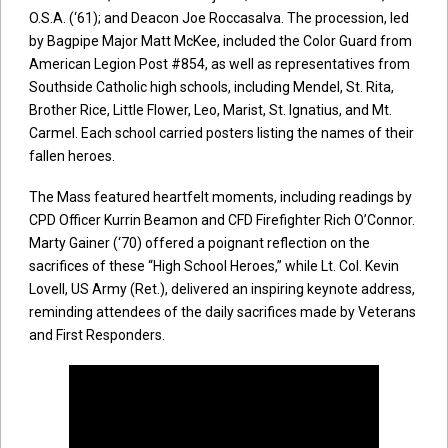
O.S.A. (‘61); and Deacon Joe Roccasalva. The procession, led
by Bagpipe Major Matt McKee, included the Color Guard from
American Legion Post #854, as well as representatives from
Southside Catholic high schools, including Mendel, St. Rita,
Brother Rice, Little Flower, Leo, Marist, St. Ignatius, and Mt.
Carmel. Each school carried posters listing the names of their
fallen heroes.
The Mass featured heartfelt moments, including readings by
CPD Officer Kurrin Beamon and CFD Firefighter Rich O’Connor.
Marty Gainer (‘70) offered a poignant reflection on the
sacrifices of these “High School Heroes,” while Lt. Col. Kevin
Lovell, US Army (Ret.), delivered an inspiring keynote address,
reminding attendees of the daily sacrifices made by Veterans
and First Responders.