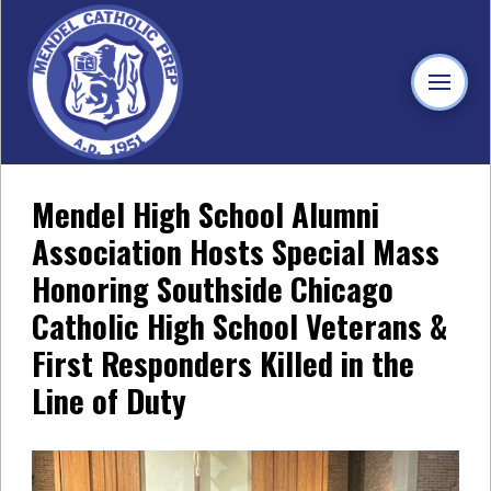
Mendel High School Alumni
Association Hosts Special Mass
Honoring Southside Chicago
Catholic High School Veterans &
First Responders Killed in the
Line of Duty