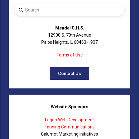
Submit
Search
Mendel C.H.S
.
12900 S. 79th Avenue
Palos Heights, IL 60463-1907
Terms of Use
Contact Us
Website Sponsors
Logon Web Development
Fanning Communications
Calumet Marketing Initiatives