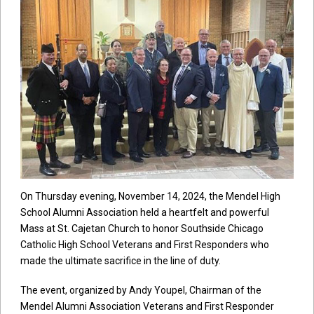
On Thursday evening, November 14, 2024, the Mendel High
School Alumni Association held a heartfelt and powerful
Mass at St. Cajetan Church to honor Southside Chicago
Catholic High School Veterans and First Responders who
made the ultimate sacrifice in the line of duty.
The event, organized by Andy Youpel, Chairman of the
Mendel Alumni Association Veterans and First Responder