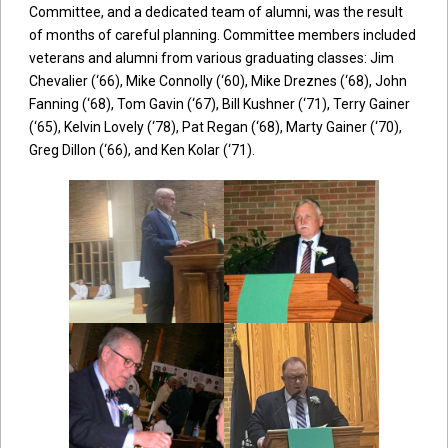
Committee, and a dedicated team of alumni, was the result
of months of careful planning. Committee members included
veterans and alumni from various graduating classes: Jim
Chevalier (‘66), Mike Connolly (‘60), Mike Dreznes (‘68), John
Fanning (‘68), Tom Gavin (‘67), Bill Kushner (‘71), Terry Gainer
(‘65), Kelvin Lovely (‘78), Pat Regan (‘68), Marty Gainer (‘70),
Greg Dillon (‘66), and Ken Kolar (‘71).