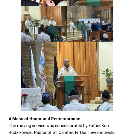
A Mass of Honor and Remembrance
The moving service was concelebrated by Father Ken
Budzikowski, Pastor of St. Cajetan; Fr. Don Lewandowski,