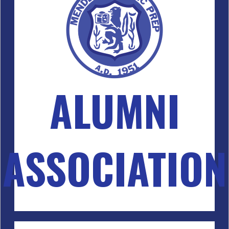
ALUMNI
ASSOCIATION