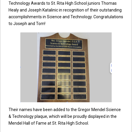
Technology Awards to St. Rita High School juniors Thomas
Healy and Joseph Katalinic in recognition of their outstanding
accomplishments in Science and Technology. Congratulations
to Joseph and Tom!
Their names have been added to the Gregor Mendel Science
& Technology plaque, which will be proudly displayed in the
Mendel Hall of Fame at St. Rita High School.