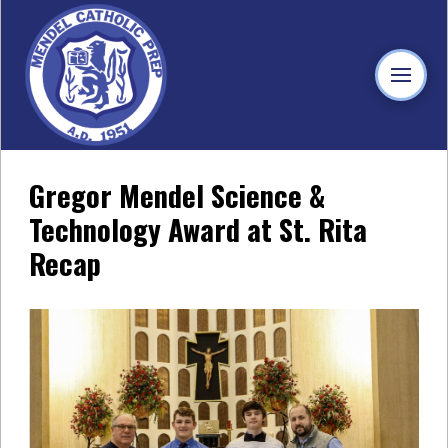
Gregor Mendel Science &
Technology Award at St. Rita
Recap