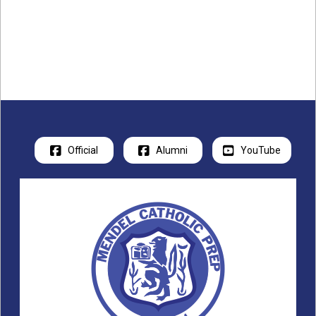
Official
Alumni
YouTube