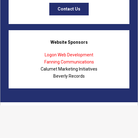
Contact Us
Website Sponsors
Logon Web Development
Fanning Communications
Calumet Marketing Initiatives
Beverly Records