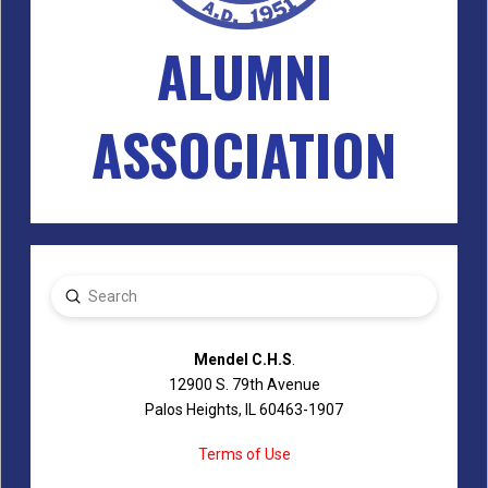
ALUMNI
ASSOCIATION
Submit
Search
Mendel C.H.S
.
12900 S. 79th Avenue
Palos Heights, IL 60463-1907
Terms of Use