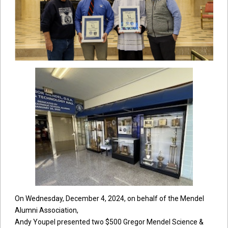
On Wednesday, December 4, 2024, on behalf of the Mendel
Alumni Association,
Andy Youpel presented two $500 Gregor Mendel Science &