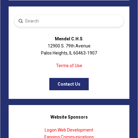
Submit
Search
Mendel C.H.S
.
12900 S. 79th Avenue
Palos Heights, IL 60463-1907
Terms of Use
Contact Us
Website Sponsors
Logon Web Development
Fanning Communications