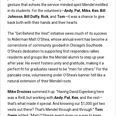
gesture that echoes the service-minded spirit Mendel instilled
in its students. For the volunteers—
Andy
,
Pat
,
Mike
,
Ken
,
Bill
Johnson
,
Bill Duffy
,
Rick
, and
Tom
—it was a chance to give
back both with their hands and their hearts.
The “Get Behind the Vest” initiative owes much of its success
to Alderman Matt O’Shea, whose annual event has become a
cornerstone of community goodwill in Chicago’s Southside.
O’Shea’s dedication to supporting first responders rallies
residents and groups like the Mendel alumni to step up year
after year. His event fosters unity and gratitude, making it a
perfect fit for graduates raised to be “men for others.” For the
pancake crew, volunteering under O’Shea’s banner felt like a
natural extension of their Mendel roots.
Mike Dreznes
summed it up: “Having David Eigenberg here
was a thrill, but working with
Andy
,
Pat
,
Ken
, and the rest—
that’s what made it special. And knowing our $1,000 got two
vests out there? That’s Mendel through and through.”
Tom
Gavin
added, “Matt O’Shea’s event gives us a way to keep