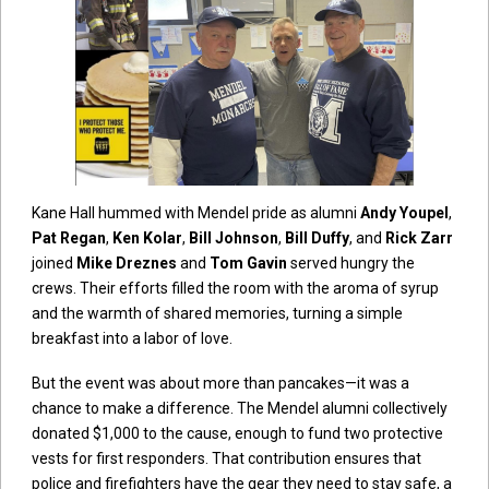
Kane Hall hummed with Mendel pride as alumni
Andy Youpel
,
Pat Regan
,
Ken Kolar
,
Bill Johnson
,
Bill Duffy
, and
Rick Zarr
joined
Mike Dreznes
and
Tom Gavin
served hungry the
crews. Their efforts filled the room with the aroma of syrup
and the warmth of shared memories, turning a simple
breakfast into a labor of love.
But the event was about more than pancakes—it was a
chance to make a difference. The Mendel alumni collectively
donated $1,000 to the cause, enough to fund two protective
vests for first responders. That contribution ensures that
police and firefighters have the gear they need to stay safe, a