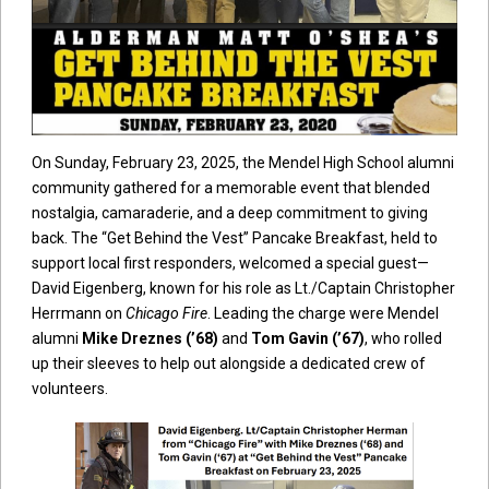
On Sunday, February 23, 2025, the Mendel High School alumni
community gathered for a memorable event that blended
nostalgia, camaraderie, and a deep commitment to giving
back. The “Get Behind the Vest” Pancake Breakfast, held to
support local first responders, welcomed a special guest—
David Eigenberg, known for his role as Lt./Captain Christopher
Herrmann on
Chicago Fire
. Leading the charge were Mendel
alumni
Mike Dreznes (’68)
and
Tom Gavin (’67)
, who rolled
up their sleeves to help out alongside a dedicated crew of
volunteers.