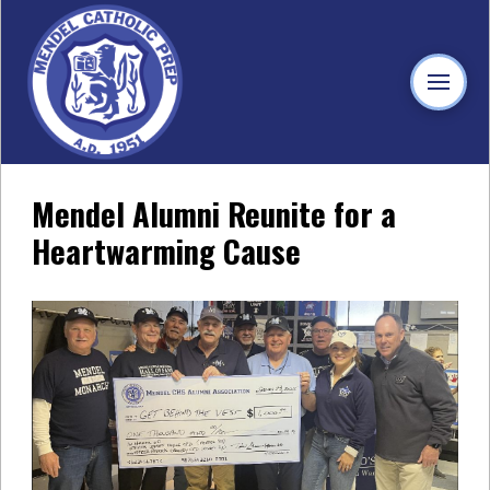
Mendel Alumni Reunite for a
Heartwarming Cause