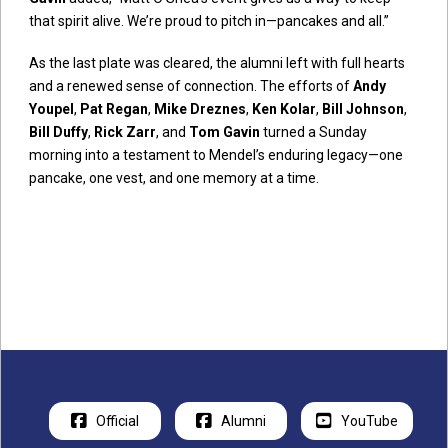
that spirit alive. We’re proud to pitch in—pancakes and all.”
As the last plate was cleared, the alumni left with full hearts
and a renewed sense of connection. The efforts of
Andy
Youpel
,
Pat Regan
,
Mike Dreznes
,
Ken Kolar
,
Bill Johnson
,
Bill Duffy
,
Rick Zarr
, and
Tom Gavin
turned a Sunday
morning into a testament to Mendel’s enduring legacy—one
pancake, one vest, and one memory at a time.
Official
Alumni
YouTube