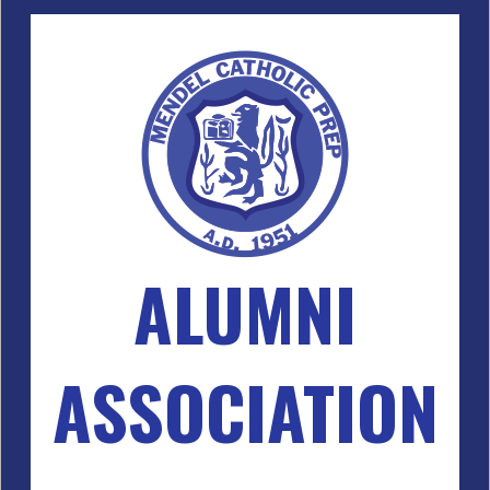
ALUMNI
ASSOCIATION