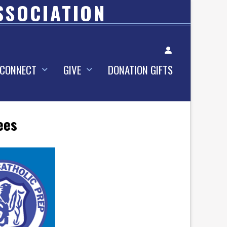
SSOCIATION
Account
CONNECT
GIVE
DONATION GIFTS
ees