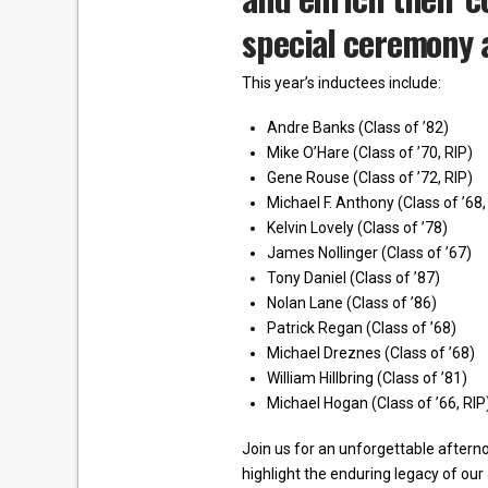
special ceremony a
This year’s inductees include:
Andre Banks (Class of ’82)
Mike O’Hare (Class of ’70, RIP)
Gene Rouse (Class of ’72, RIP)
Michael F. Anthony (Class of ’68,
Kelvin Lovely (Class of ’78)
James Nollinger (Class of ’67)
Tony Daniel (Class of ’87)
Nolan Lane (Class of ’86)
Patrick Regan (Class of ’68)
Michael Dreznes (Class of ’68)
William Hillbring (Class of ’81)
Michael Hogan (Class of ’66, RIP
Join us for an unforgettable afterno
highlight the enduring legacy of ou