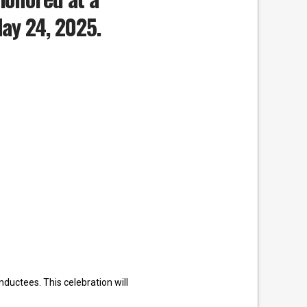
May 24, 2025.
ductees. This celebration will