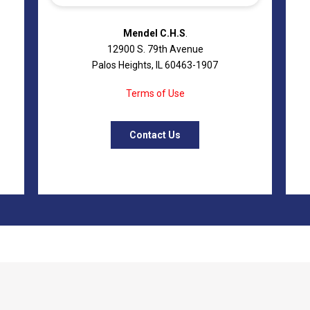
Mendel C.H.S
.
12900 S. 79th Avenue
Palos Heights, IL 60463-1907
Terms of Use
Contact Us