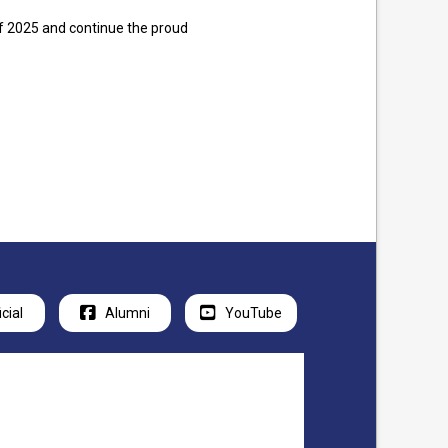
 of 2025 and continue the proud
icial
Alumni
YouTube