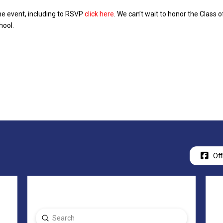
he event, including to RSVP
click here
. We can’t wait to honor the Class
hool.
Off
Submit
Search