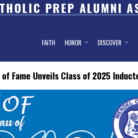
THOLIC PREP ALUMNI A
FAITH
HONOR
DISCOVER
 of Fame Unveils Class of 2025 Induct