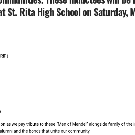
t St. Rita High School on Saturday, 
 RIP)
)
on as we pay tribute to these “Men of Mendel” alongside family of the in
r alumni and the bonds that unite our community.