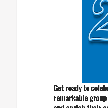
Get ready to celeb
remarkable group 
and enrich their c