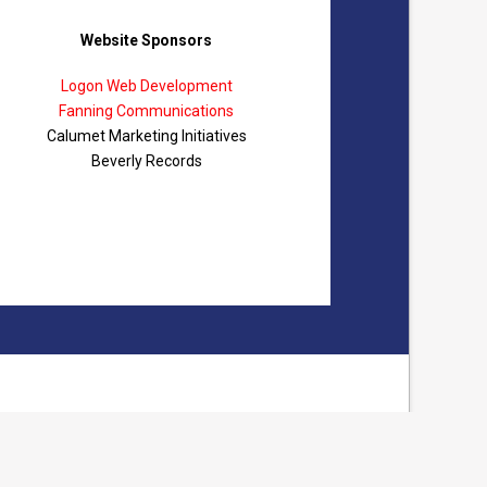
Website Sponsors
Logon Web Development
Fanning Communications
Calumet Marketing Initiatives
Beverly Records