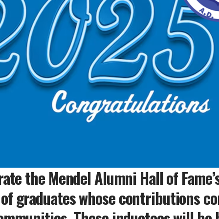
rate the Mendel Alumni Hall of Fame’s
of graduates whose contributions con
ommunities. These inductees will be 