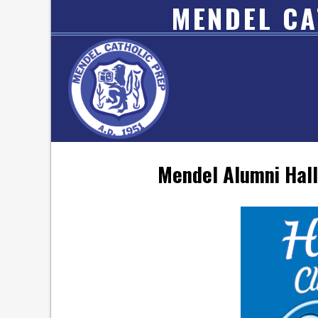
MENDEL CA
Mendel Alumni Hall