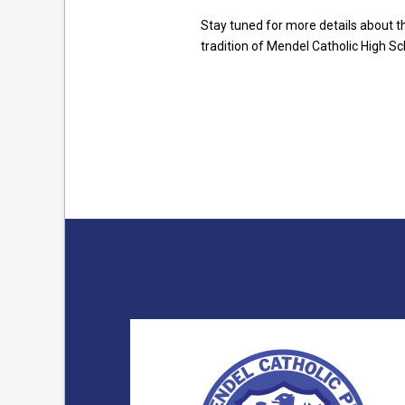
Stay tuned for more details about t
tradition of Mendel Catholic High Sc