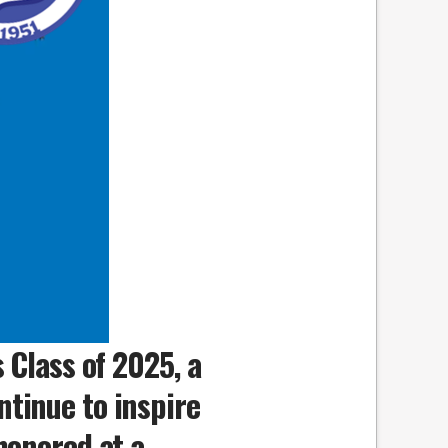
 Class of 2025, a
tinue to inspire
honored at a