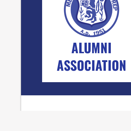
ALUMNI
ASSOCIATION