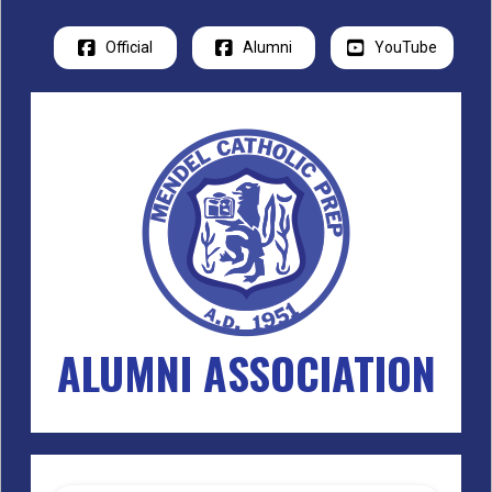
Official
Alumni
YouTube
ALUMNI ASSOCIATION