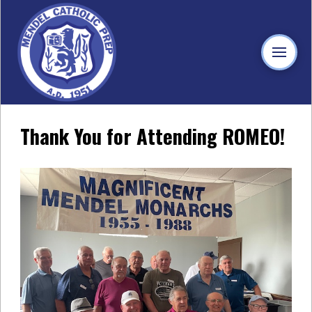
Thank You for Attending ROMEO!