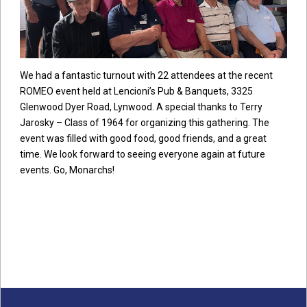
We had a fantastic turnout with 22 attendees at the recent
ROMEO event held at Lencioni’s Pub & Banquets, 3325
Glenwood Dyer Road, Lynwood. A special thanks to Terry
Jarosky – Class of 1964 for organizing this gathering. The
event was filled with good food, good friends, and a great
time. We look forward to seeing everyone again at future
events. Go, Monarchs!