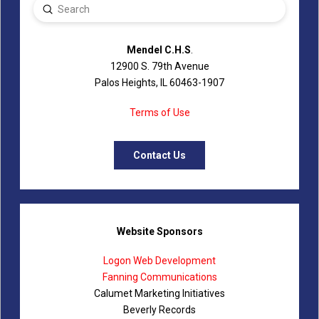
Submit
Search
Mendel C.H.S
.
12900 S. 79th Avenue
Palos Heights, IL 60463-1907
Terms of Use
Contact Us
Website Sponsors
Logon Web Development
Fanning Communications
Calumet Marketing Initiatives
Beverly Records