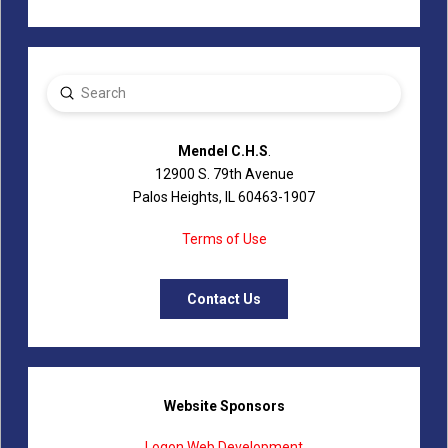
Submit
Search
Mendel C.H.S
.
12900 S. 79th Avenue
Palos Heights, IL 60463-1907
Terms of Use
Contact Us
Website Sponsors
Logon Web Development