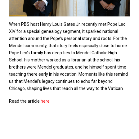
When PBS host Henry Louis Gates Jr. recently met Pope Leo
XIV for a special genealogy segment, it sparked national
attention around the Pope’s personal story and roots. For the
Mendel community, that story feels especially close to home.
Pope Leo’s family has deep ties to Mendel Catholic High
School: his mother worked as a librarian at the school, his
brothers were Mendel graduates, and he himself spent time
teaching there early in his vocation. Moments like this remind
us that Mendel’s legacy continues to echo far beyond
Chicago, shaping lives that reach all the way to the Vatican.
Read the article
here