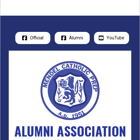
Official
Alumni
YouTube
ALUMNI ASSOCIATION