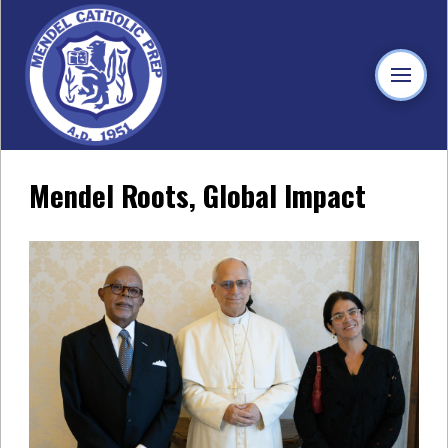
Mendel Roots, Global Impact