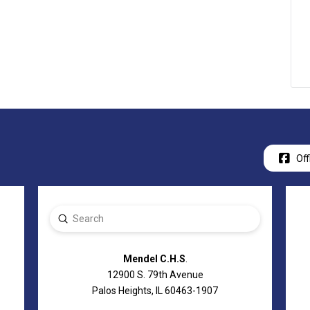
Off
Submit
Search
Mendel C.H.S
.
12900 S. 79th Avenue
Palos Heights, IL 60463-1907