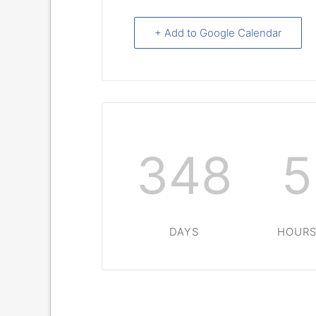
+ Add to Google Calendar
348
5
DAYS
HOUR