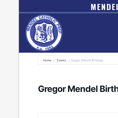
MENDEL
Home
Events
Gregor Mendel Birthday
Gregor Mendel Birt