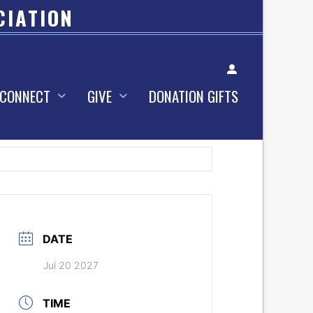
CIATION
Account
CONNECT
GIVE
DONATION GIFTS
DATE
Jul 20 2027
TIME