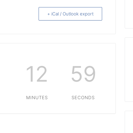
+ iCal / Outlook export
12
58
S
MINUTES
SECONDS