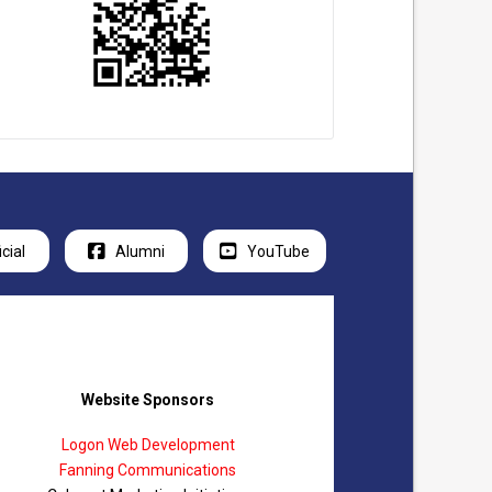
icial
Alumni
YouTube
Website Sponsors
Logon Web Development
Fanning Communications