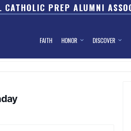
 CATHOLIC PREP ALUMNI ASSO
FAITH
HONOR
DISCOVER
hday