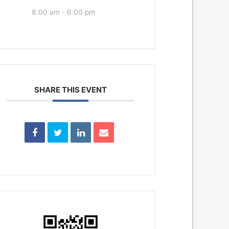
8:00 am - 6:00 pm
SHARE THIS EVENT