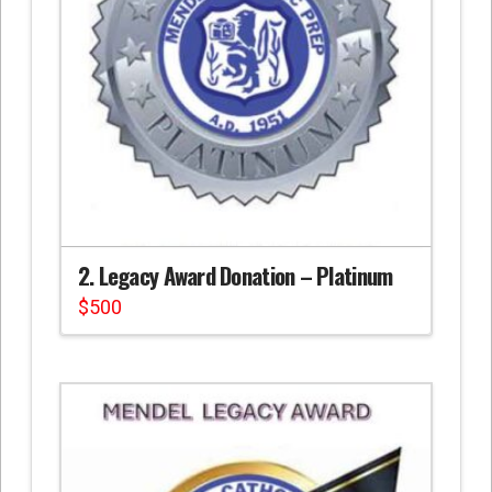
2. Legacy Award Donation – Platinum
$
500