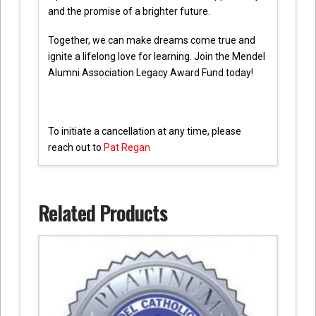
and the promise of a brighter future.
Together, we can make dreams come true and
ignite a lifelong love for learning. Join the Mendel
Alumni Association Legacy Award Fund today!
To initiate a cancellation at any time, please
reach out to
Pat Regan
Related Products