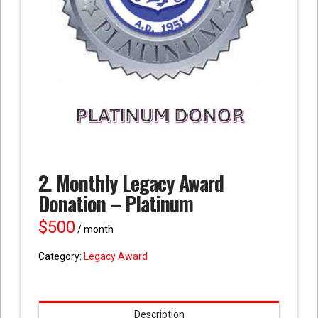
2. Monthly Legacy Award
Donation – Platinum
$
500
/ month
Category:
Legacy Award
Description