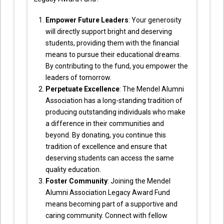
Empower Future Leaders
: Your generosity
will directly support bright and deserving
students, providing them with the financial
means to pursue their educational dreams.
By contributing to the fund, you empower the
leaders of tomorrow.
Perpetuate Excellence
: The Mendel Alumni
Association has a long-standing tradition of
producing outstanding individuals who make
a difference in their communities and
beyond. By donating, you continue this
tradition of excellence and ensure that
deserving students can access the same
quality education.
Foster Community
: Joining the Mendel
Alumni Association Legacy Award Fund
means becoming part of a supportive and
caring community. Connect with fellow