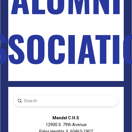
SSOCIATI
Submit
Search
Mendel C.H.S
.
12900 S. 79th Avenue
Palos Heights, IL 60463-1907