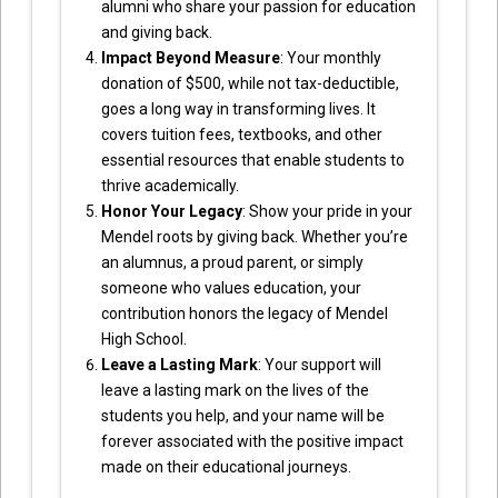
alumni who share your passion for education
and giving back.
Impact Beyond Measure
: Your monthly
donation of $500, while not tax-deductible,
goes a long way in transforming lives. It
covers tuition fees, textbooks, and other
essential resources that enable students to
thrive academically.
Honor Your Legacy
: Show your pride in your
Mendel roots by giving back. Whether you’re
an alumnus, a proud parent, or simply
someone who values education, your
contribution honors the legacy of Mendel
High School.
Leave a Lasting Mark
: Your support will
leave a lasting mark on the lives of the
students you help, and your name will be
forever associated with the positive impact
made on their educational journeys.