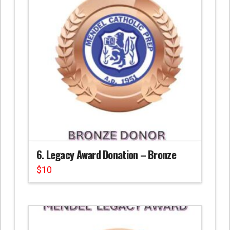
6. Legacy Award Donation – Bronze
$
10