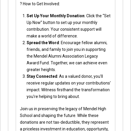
? How to Get Involved:
Set Up Your Monthly Donation
: Click the “Set
Up Now” button to set up your monthly
contribution. Your consistent support will
make a world of difference.
Spread the Word
: Encourage fellow alumni,
friends, and family to join you in supporting
the Mendel Alumni Association Legacy
Award Fund. Together, we can achieve even
greater heights.
Stay Connected
: As a valued donor, you’ll
receive regular updates on your contributions’
impact. Witness firsthand the transformation
you’re helping to bring about.
Join us in preserving the legacy of Mendel High
School and shaping the future. While these
donations are not tax-deductible, they represent
a priceless investment in education, opportunity,