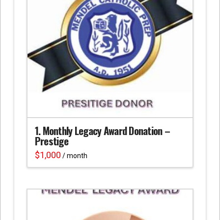
1. Monthly Legacy Award Donation –
Prestige
$
1,000
/ month