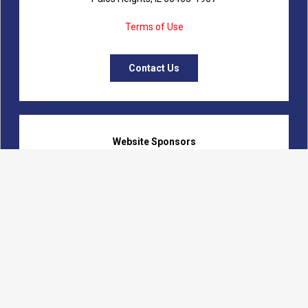
Terms of Use
Contact Us
Website Sponsors
Logon Web Development
Fanning Communications
Calumet Marketing Initiatives
Beverly Records