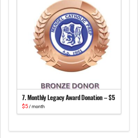
7. Monthly Legacy Award Donation – $5
$
5
/ month