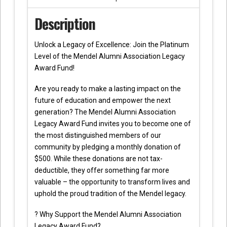
Description
Unlock a Legacy of Excellence: Join the Platinum
Level of the Mendel Alumni Association Legacy
Award Fund!
Are you ready to make a lasting impact on the
future of education and empower the next
generation? The Mendel Alumni Association
Legacy Award Fund invites you to become one of
the most distinguished members of our
community by pledging a monthly donation of
$500. While these donations are not tax-
deductible, they offer something far more
valuable – the opportunity to transform lives and
uphold the proud tradition of the Mendel legacy.
? Why Support the Mendel Alumni Association
Legacy Award Fund?