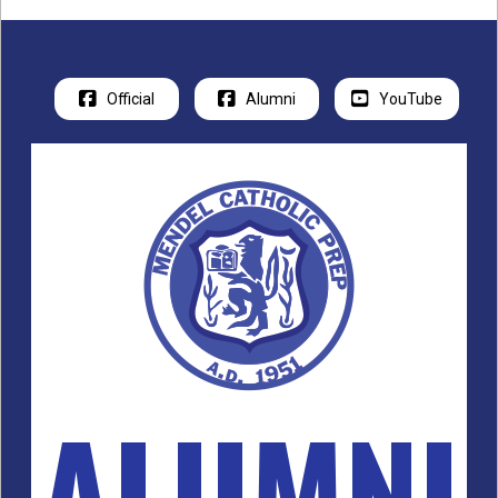
Official
Alumni
YouTube
ALUMNI