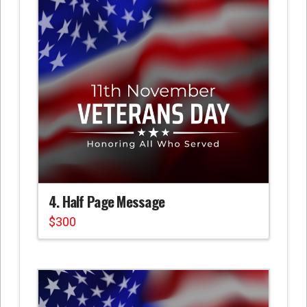
4. Half Page Message
$
300