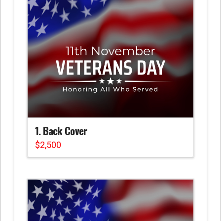
1. Back Cover
$
2,500