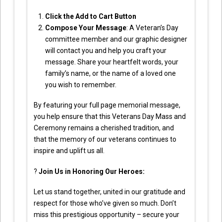
Click the Add to Cart Button
Compose Your Message
: A Veteran’s Day
committee member and our graphic designer
will contact you and help you craft your
message. Share your heartfelt words, your
family’s name, or the name of a loved one
you wish to remember.
By featuring your full page memorial message,
you help ensure that this Veterans Day Mass and
Ceremony remains a cherished tradition, and
that the memory of our veterans continues to
inspire and uplift us all.
?
Join Us in Honoring Our Heroes:
Let us stand together, united in our gratitude and
respect for those who’ve given so much. Don’t
miss this prestigious opportunity – secure your