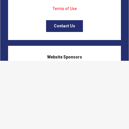
Terms of Use
Contact Us
Website Sponsors
Logon Web Development
Fanning Communications
Calumet Marketing Initiatives
Beverly Records