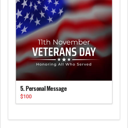
5. Personal Message
$
100