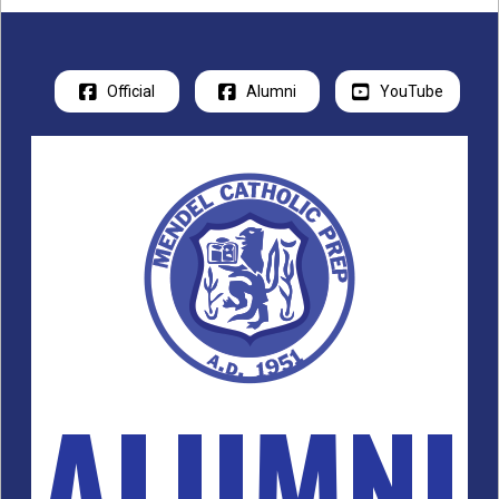
Official
Alumni
YouTube
ALUMNI