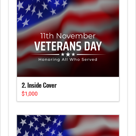
2. Inside Cover
$
1,000