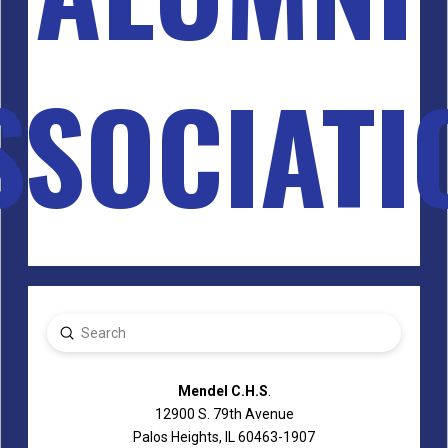
SSOCIATI
Submit
Search
Mendel C.H.S
.
12900 S. 79th Avenue
Palos Heights, IL 60463-1907