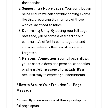
their service.
Supporting a Noble Cause
: Your contribution
helps ensure we can continue hosting events
like this, preserving the memory of those
who’ve sacrificed so much.
Community Unity
: By adding your full page
message, you become a vital part of our
community’s effort to come together and
show our veterans their sacrifices are not
forgotten.
Personal Connection
: Your full page allows
you to share a deep and personal connection
or a heartfelt message of gratitude. It’s a
beautiful way to express your sentiments.
?
How to Secure Your Exclusive Full Page
Message:
Act swiftly to reserve one of these prestigious
full page spots: