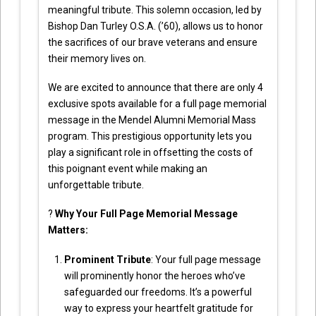
meaningful tribute. This solemn occasion, led by
Bishop Dan Turley O.S.A. (’60), allows us to honor
the sacrifices of our brave veterans and ensure
their memory lives on.
We are excited to announce that there are only 4
exclusive spots available for a full page memorial
message in the Mendel Alumni Memorial Mass
program. This prestigious opportunity lets you
play a significant role in offsetting the costs of
this poignant event while making an
unforgettable tribute.
?
Why Your Full Page Memorial Message
Matters:
Prominent Tribute
: Your full page message
will prominently honor the heroes who’ve
safeguarded our freedoms. It’s a powerful
way to express your heartfelt gratitude for