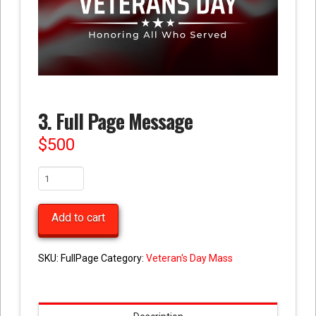
3. Full Page Message
$
500
3.
Full
Page
Add to cart
Message
quantity
SKU:
FullPage
Category:
Veteran's Day Mass