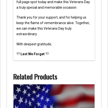
full page spot today and make this Veterans Day
a truly special and memorable occasion.
Thank you for your support, and for helping us
keep the flame of remembrance alive. Together,
we can make this Veterans Day truly
extraordinary.
With deepest gratitude,
??
Lest We Forget
??
Related Products