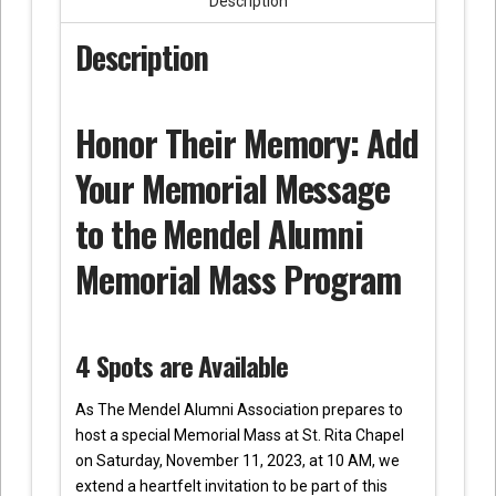
Description
Description
Honor Their Memory: Add
Your Memorial Message
to the Mendel Alumni
Memorial Mass Program
4 Spots are Available
As The Mendel Alumni Association prepares to
host a special Memorial Mass at St. Rita Chapel
on Saturday, November 11, 2023, at 10 AM, we
extend a heartfelt invitation to be part of this