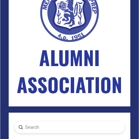
ALUMNI
ASSOCIATION
Submit
Search