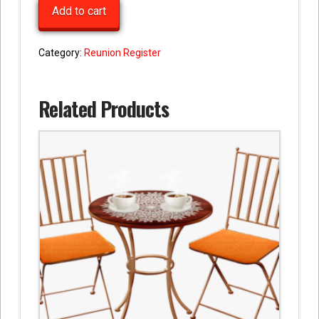
Add to cart
quantity
Category:
Reunion Register
Related Products