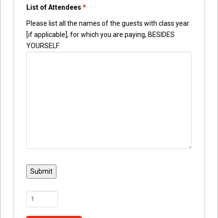
List of Attendees
*
Please list all the names of the guests with class year
[if applicable], for which you are paying, BESIDES
YOURSELF.
Reunion
Guest
Admission