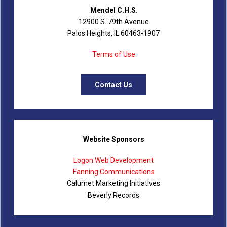
Mendel C.H.S
.
12900 S. 79th Avenue
Palos Heights, IL 60463-1907
Terms of Use
Contact Us
Website Sponsors
Logon Web Development
Fanning Communications
Calumet Marketing Initiatives
Beverly Records