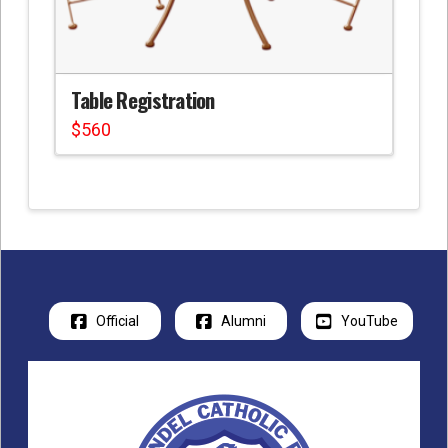
Table Registration
$
560
Official
Alumni
YouTube