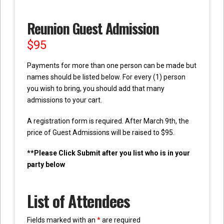
Reunion Guest Admission
$
95
Payments for more than one person can be made but
names should be listed below. For every (1) person
you wish to bring, you should add that many
admissions to your cart.
A registration form is required. After March 9th, the
price of Guest Admissions will be raised to $95.
**Please Click Submit after you list who is in your
party below
List of Attendees
Fields marked with an
*
are required